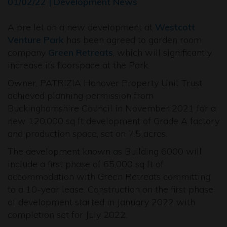
01/02/22 | Development News
A pre let on a new development at
Westcott
Venture Park
has been agreed to garden room
company
Green Retreats
, which will significantly
increase its floorspace at the Park.
Owner, PATRIZIA Hanover Property Unit Trust
achieved planning permission from
Buckinghamshire Council in November 2021 for a
new 120,000 sq ft development of Grade A factory
and production space, set on 7.5 acres.
The development known as Building 6000 will
include a first phase of 65,000 sq ft of
accommodation with Green Retreats committing
to a 10-year lease. Construction on the first phase
of development started in January 2022 with
completion set for July 2022.