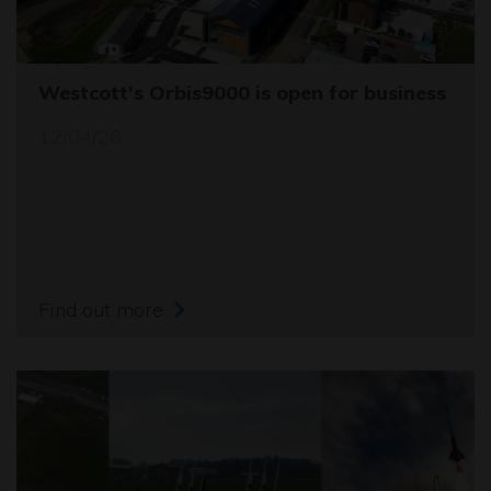
Westcott's Orbis9000 is open for business
12/04/26
Find out more