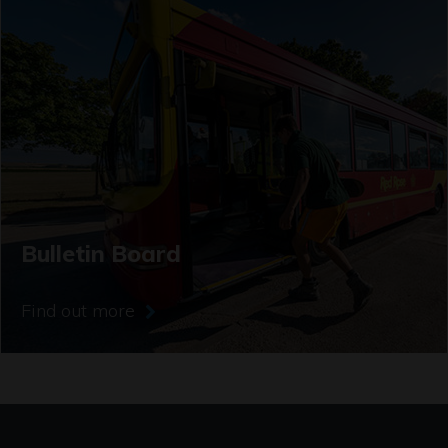
Bulletin Board
Find out more