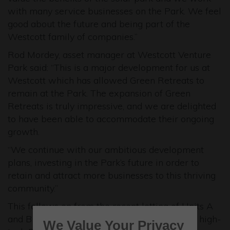
with many service businesses on the Park. We feel
good about the future and being part of the
Westcott family of companies.”
Rod Mordey, asset manager at Westcott Venture
Park said: “This is a major development for us at
Westcott which has allowed Green Retreats to
remain at the Park. The expansion of Green
Retreats is truly impressive, and we are delighted
to have been able to accommodate their ongoing
growth.
“We continue with our ambitious development
plans, investing in the Park’s future in order to
retain and attract more businesses to this thriving
community.”
This follows on from the recent letting of Units A
and B of 15,750 sq ft at the newly developed high-
We Value Your Privacy