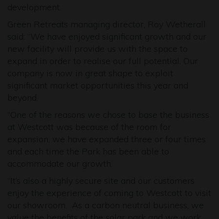
development.
Green Retreats managing director, Roy Wetherall
said: “We have enjoyed significant growth and our
new facility will provide us with the space to
expand in order to realise our full potential. Our
company is now in great shape to exploit
significant market opportunities this year and
beyond.
“One of the reasons we chose to base the business
at Westcott was because of the room for
expansion, we have expanded three or four times
and each time the Park has been able to
accommodate our growth.
“It’s also a highly secure site and our customers
enjoy the experience of coming to Westcott to visit
our showroom. As a carbon neutral business, we
value the benefits of the solar park and we work