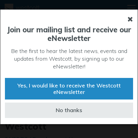
Join our mailing list and receive our
eNewsletter
Be the first to hear the latest news, events and
updates from Westcott, by signing up to our
eNewsletter!
Yes, I would like to receive the Westcott
eNewsletter
Pre let agreed on a large-
No thanks
scale development at
Westcott