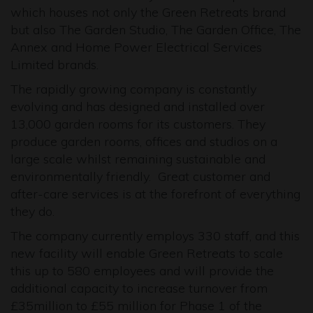
which houses not only the Green Retreats brand
but also The Garden Studio, The Garden Office, The
Annex and Home Power Electrical Services
Limited brands.
The rapidly growing company is constantly
evolving and has designed and installed over
13,000 garden rooms for its customers. They
produce garden rooms, offices and studios on a
large scale whilst remaining sustainable and
environmentally friendly. Great customer and
after-care services is at the forefront of everything
they do.
The company currently employs 330 staff, and this
new facility will enable Green Retreats to scale
this up to 580 employees and will provide the
additional capacity to increase turnover from
£35million to £55 million for Phase 1 of the