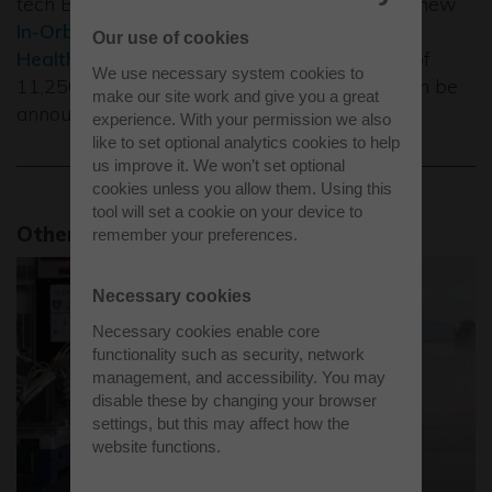
tech Building 4000 which will be home to a new
In-Orbit Space Manufacturing Facility
and a
Our use of cookies
Healthy Living Laboratory
. The final letting of
We use necessary system cookies to
11,250 sq ft at Unit C Building 4000 will soon be
make our site work and give you a great
announced.
experience. With your permission we also
like to set optional analytics cookies to help
us improve it. We won’t set optional
cookies unless you allow them. Using this
tool will set a cookie on your device to
Other news stories
remember your preferences.
Necessary cookies
Necessary cookies enable core
functionality such as security, network
management, and accessibility. You may
disable these by changing your browser
settings, but this may affect how the
website functions.