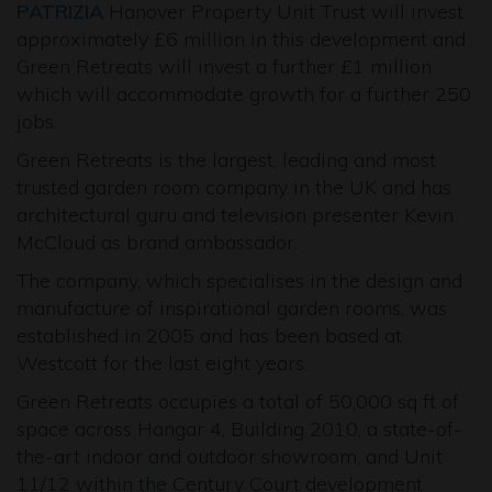
PATRIZIA
Hanover Property Unit Trust will invest
approximately £6 million in this development and
Green Retreats will invest a further £1 million
which will accommodate growth for a further 250
jobs.
Green Retreats is the largest, leading and most
trusted garden room company in the UK and has
architectural guru and television presenter Kevin
McCloud as brand ambassador.
The company, which specialises in the design and
manufacture of inspirational garden rooms, was
established in 2005 and has been based at
Westcott for the last eight years.
Green Retreats occupies a total of 50,000 sq ft of
space across Hangar 4, Building 2010, a state-of-
the-art indoor and outdoor showroom, and Unit
11/12 within the Century Court development