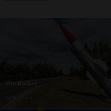
The Rocket
Find out more