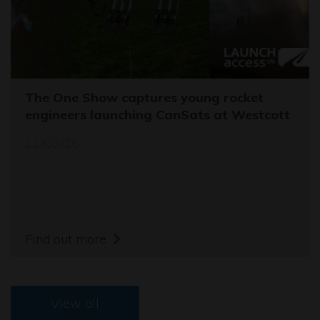
The One Show captures young rocket
engineers launching CanSats at Westcott
11/03/26
Find out more
View all