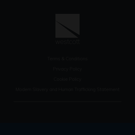
Terms & Conditions
Privacy Policy
Cookie Policy
Modern Slavery and Human Trafficking Statement