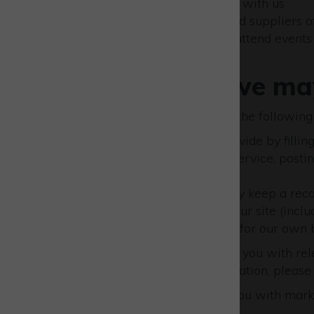
People who do business with us
Professional contacts and suppliers of
People who register to attend event
Information we may
We may collect and process the following
Information that you provide by fillin
site, subscribing to our service, pos
a problem with our site.
If you contact us, we may keep a rec
Details of your visits to our site (inc
whether this is required for our own 
We may also wish to provide you with rele
rather not receive this information, pleas
If you agree to us providing you with mark