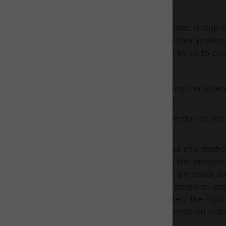
following:
other companies in the same Group 
business associates and other profes
data processors engaged by us to pro
We will only share your information wher
Protection Regulation (GDPR).
Other than as stated above, we do not sell,
information.
We may disclose your personal information 
disclose your personal data to the prospect
by a third party, in which case personal d
duty to disclose or share your personal dat
licence agreements; or to protect the righ
This includes exchanging information with
reduction.