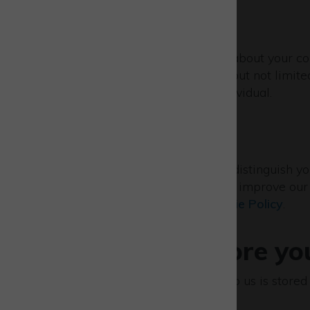
IP addresses
We may collect information about your com
internal purposes (including but not limite
and does not identify any individual.
Cookies
Our website uses cookies to distinguish y
browse and also allows us to improve our s
cookies. Please see our
Cookie Policy
.
Where we store yo
All information you provide to us is store
Union.