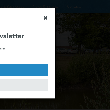
rs & Businesses
News & Insights
Contacts
wsletter
rom