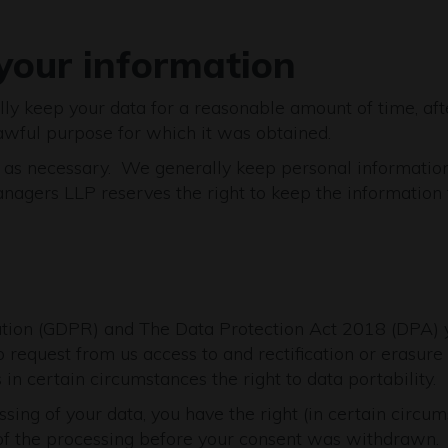
your information
ally keep your data for a reasonable amount of time, aft
 lawful purpose for which it was obtained.
 as necessary. We generally keep personal information f
ers LLP reserves the right to keep the information for 
tion (GDPR) and The Data Protection Act 2018 (DPA) y
 request from us access to and rectification or erasure o
 in certain circumstances the right to data portability.
ssing of your data, you have the right (in certain circu
 of the processing before your consent was withdrawn.