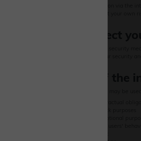
The transmission of information via the in
our site; any transmission is at your own ri
How we protect yo
We have put in place various security meas
alternation or destruction. Our security an
Uses made of the i
Personal data collected by us may be used 
to comply with our contractual obliga
for editorial and feedback purposes
for marketing and promotional purpos
for statistical analysis of users' behav
for product development