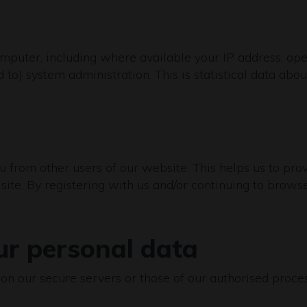
puter, including where available your IP address, ope
d to) system administration. This is statistical data abo
ou from other users of our website. This helps us to p
ite. By registering with us and/or continuing to browse 
ur personal data
d on our secure servers or those of our authorised pro