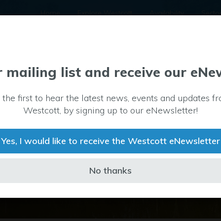
Home
Explore Westcott
Availability
Secto
r mailing list and receive our eNe
 the first to hear the latest news, events and updates f
Westcott, by signing up to our eNewsletter!
Yes, I would like to receive the Westcott eNewsletter
No thanks