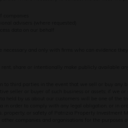
of companies
sional advisers (where requested)
cess data on our behalf
e necessary and only with firms who can evidence they
 rent, share or intentionally make publicly available an
to third parties in the event that we sell or buy any 
ive seller or buyer of such business or assets; if we or 
ata held by us about our customers will be one of the tr
a in order to comply with any legal obligation, or in or
ts, property, or safety of Patrizia Property Investment
 other companies and organisations for the purposes of 