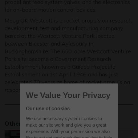
propellant feed system valves, and the electronics
for on-board motion control devices.
Moog UK Westcott is a rocket propulsion research,
development, test and manufacturing company
based at the Westcott Venture Park located
between Bicester and Aylesbury in
Buckinghamshire. The 650-acre Westcott Venture
Park site became a Government Research
Establishment known as a Guided Projectile
Establishment on 1st April 1946 and has just
celebrated 70 years as home of rocket propulsion
research in the UK.
We Value Your Privacy
Our use of cookies
We use necessary system cookies to
Other news stories
make our site work and give you a great
experience. With your permission we also
like to set optional analytics cookies to help