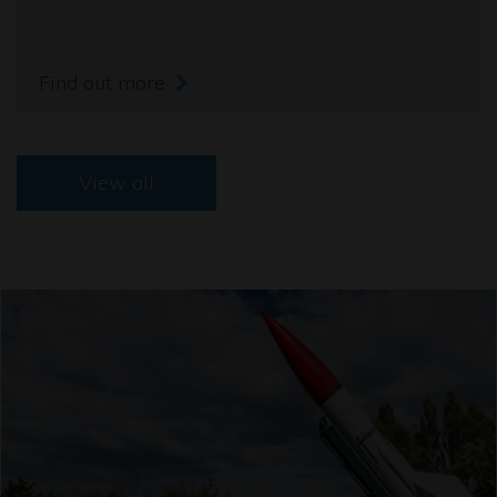
Find out more
View all