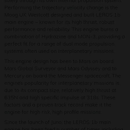
solely through its own internal propulsion system.
Performing the trajectory velocity change is the
Moog UK Westcott designed and built LEROS 1b
main engine – known for its high thrust, robust
performance and reliability. This engine burns a
combination of Hydrazine and MON-3, providing a
perfect fit for a range of dual mode propulsion
systems often used on interplanetary missions.
This engine design has been to Mars on board
Mars Global Surveyor and Mars Odyssey and to
Mercury on board the Messenger spacecraft. The
engine’s popularity for interplanetary missions is
due to its compact size, relatively high thrust at
635N and high specific impulse at 318s. These
factors and a proven track record make it the
engine for high risk, high profile missions.
Since the launch of Juno, the LEROS 1b main
engine has been fired a number of times including