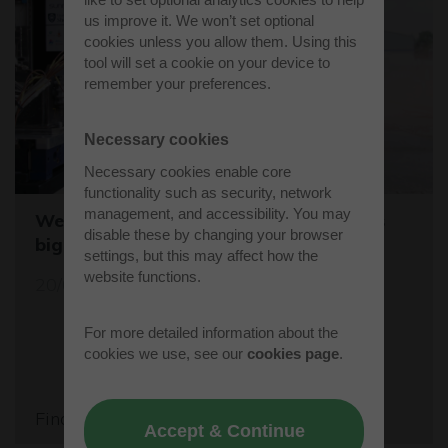
us improve it. We won’t set optional
cookies unless you allow them. Using this
tool will set a cookie on your device to
remember your preferences.
Necessary cookies
Necessary cookies enable core
functionality such as security, network
management, and accessibility. You may
Westcott sets the stage for the world's
disable these by changing your browser
biggest student rocket competition
settings, but this may affect how the
website functions.
20/05/26
For more detailed information about the
cookies we use, see our
cookies page
.
Find out more
Accept & Continue