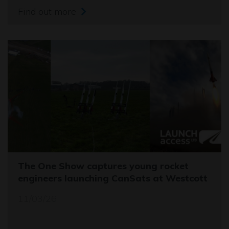
Find out more
The One Show captures young rocket
engineers launching CanSats at Westcott
11/03/26