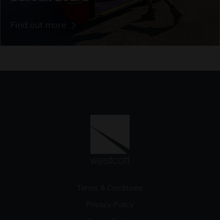
Find out more
Terms & Conditions
Privacy Policy