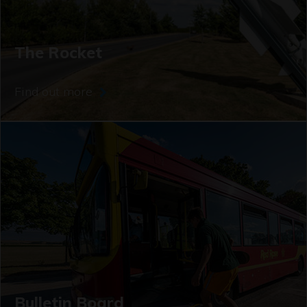
The Rocket
Find out more
Bulletin Board