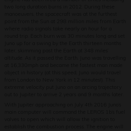
two long duration burns in 2012. During these
manoeuvers, the spacecraft was at the furthest
point from the Sun at 298 million miles from Earth
where radio signals take nearly an hour for a
round trip. Each burn was 30 minutes long and set
Juno up for a swing by the Earth thirteen months
later, skimming past the Earth at 348 miles’
altitude. As it passed the Earth, Juno was travelling
at 16,330mph and became the fastest man made
object in history (at this speed, Juno would travel
from London to New York in 12 minutes!). This
extreme velocity put Juno on an arcing trajectory
out to Jupiter to arrive 2 years and 9 months later.
With Jupiter approaching on July 4th 2016 Juno’s
main computer will command the LEROS 1b’s fuel
valves to open which will allow the ignition to
establish the combustion process. The engine will