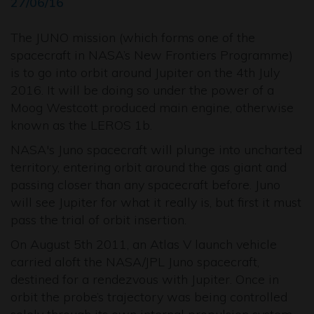
27/06/16
The JUNO mission (which forms one of the
spacecraft in NASA’s New Frontiers Programme)
is to go into orbit around Jupiter on the 4th July
2016. It will be doing so under the power of a
Moog Westcott produced main engine, otherwise
known as the LEROS 1b.
NASA's Juno spacecraft will plunge into uncharted
territory, entering orbit around the gas giant and
passing closer than any spacecraft before. Juno
will see Jupiter for what it really is, but first it must
pass the trial of orbit insertion.
On August 5th 2011, an Atlas V launch vehicle
carried aloft the NASA/JPL Juno spacecraft,
destined for a rendezvous with Jupiter. Once in
orbit the probe’s trajectory was being controlled