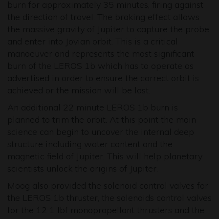
burn for approximately 35 minutes, firing against
the direction of travel. The braking effect allows
the massive gravity of Jupiter to capture the probe
and enter into Jovian orbit. This is a critical
manoeuver and represents the most significant
burn of the LEROS 1b which has to operate as
advertised in order to ensure the correct orbit is
achieved or the mission will be lost.
An additional 22 minute LEROS 1b burn is
planned to trim the orbit. At this point the main
science can begin to uncover the internal deep
structure including water content and the
magnetic field of Jupiter. This will help planetary
scientists unlock the origins of Jupiter.
Moog also provided the solenoid control valves for
the LEROS 1b thruster, the solenoids control valves
for the 12 1 lbf monopropellant thrusters and the