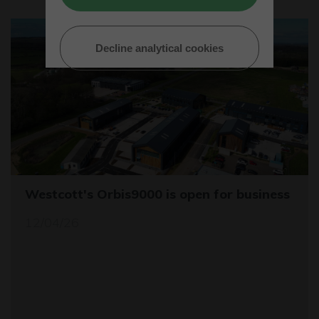
Decline analytical cookies
Westcott's Orbis9000 is open for business
12/04/26