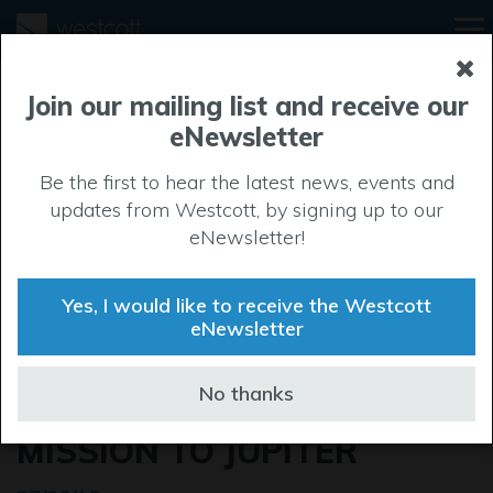
Join our mailing list and receive our
eNewsletter
Be the first to hear the latest news, events and
updates from Westcott, by signing up to our
eNewsletter!
Yes, I would like to receive the Westcott
eNewsletter
WESTCOTT PROVIDES
No thanks
MAIN ENGINE FOR JUNO
MISSION TO JUPITER