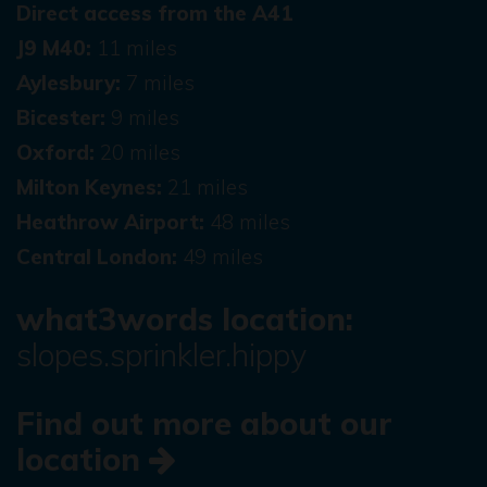
Direct access from the A41
J9 M40:
11 miles
Aylesbury:
7 miles
Bicester:
9 miles
Oxford:
20 miles
Milton Keynes:
21 miles
Heathrow Airport:
48 miles
Central London:
49 miles
what3words location:
slopes.sprinkler.hippy
Find out more about our
location