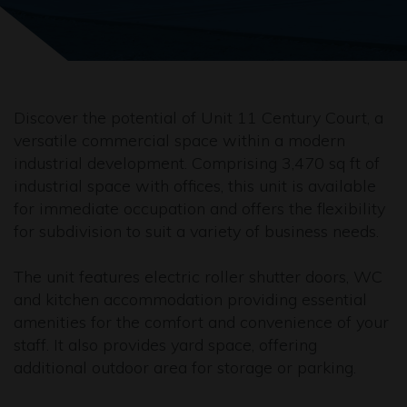
Discover the potential of Unit 11 Century Court, a
versatile commercial space within a modern
industrial development. Comprising 3,470 sq ft of
industrial space with offices, this unit is available
for immediate occupation and offers the flexibility
for subdivision to suit a variety of business needs.
The unit features electric roller shutter doors, WC
and kitchen accommodation providing essential
amenities for the comfort and convenience of your
staff. It also provides yard space, offering
additional outdoor area for storage or parking.