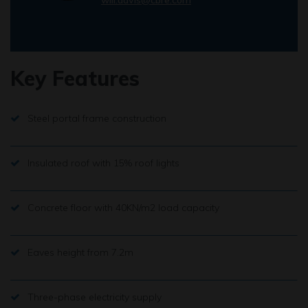
Key Features
Steel portal frame construction
Insulated roof with 15% roof lights
Concrete floor with 40KN/m2 load capacity
Eaves height from 7.2m
Three-phase electricity supply