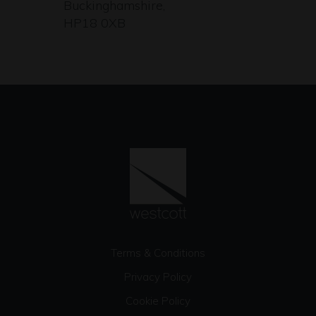
Buckinghamshire,
HP18 0XB
Terms & Conditions
Privacy Policy
Cookie Policy