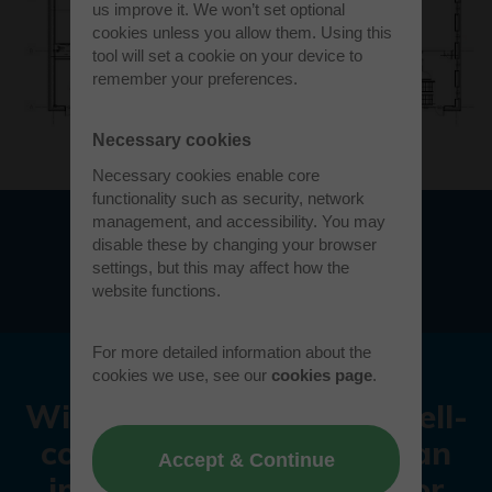
us improve it. We won’t set optional
cookies unless you allow them. Using this
tool will set a cookie on your device to
remember your preferences.
Necessary cookies
Necessary cookies enable core
functionality such as security, network
management, and accessibility. You may
disable these by changing your browser
Download floorplan
settings, but this may affect how the
website functions.
For more detailed information about the
cookies we use, see our
cookies page
.
With a vibrant history, well-
connected location and an
Accept & Continue
impressive reputation for