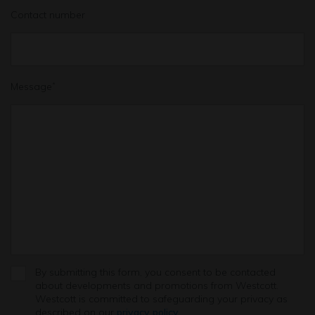
Contact number
Message
*
By submitting this form, you consent to be contacted
about developments and promotions from Westcott.
Westcott is committed to safeguarding your privacy as
described on our
privacy policy
.