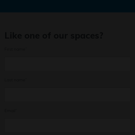
Like one of our spaces?
First name
*
Last name
*
Email
*