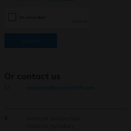
Submit
Or contact us
enquiries@westcottVP.com
Westcott Venture Park,
Westcott, Aylesbury,