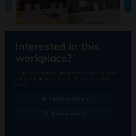
Interested in this
workplace?
For prices and availability, please get in touch either
via our enquiry form or using the contact details
below.
Submit an enquiry
Share property