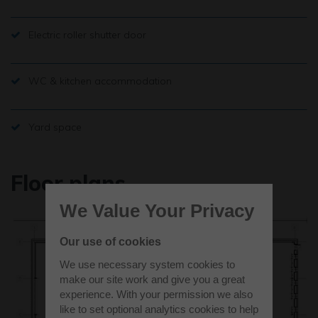
Electric roller shutter door
WC & kitchen accommodation
Yard space
Floor plans
We Value Your Privacy
Our use of cookies
We use necessary system cookies to
make our site work and give you a great
experience. With your permission we also
like to set optional analytics cookies to help