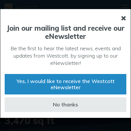
Unit 11 Century
Join our mailing list and receive our
eNewsletter
Court
Be the first to hear the latest news, events and
updates from Westcott, by signing up to our
eNewsletter!
Contact us today
Property
Yes, I would like to receive the Westcott
eNewsletter
Type
Industrial
No thanks
Property Size
3,470 sq ft