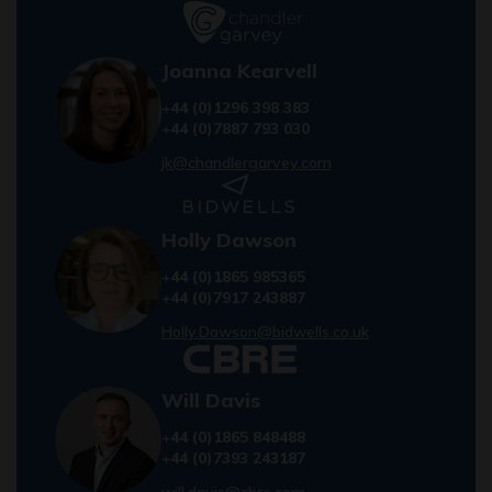
Joanna Kearvell
+44 (0)1296 398 383
+44 (0)7887 793 030
jk@chandlergarvey.com
Holly Dawson
+44 (0)1865 985365
+44 (0)7917 243887
Holly.Dawson@bidwells.co.uk
Will Davis
+44 (0)1865 848488
+44 (0)7393 243187
will.davis@cbre.com