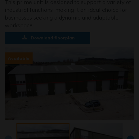
This prime unit is designed to support a variety of
industrial functions, making it an ideal choice for
businesses seeking a dynamic and adaptable
workspace.
Download floorplan