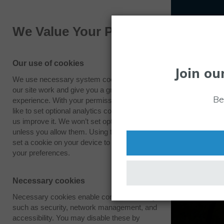
We Value Your Privacy
Our use of cookies
Join ou
We use necessary system cookies to make
Drones
our site work and give you a great
Be
experience. With your permission we also
Over the past few years, unmanned aircraft
like to set optional analytics cookies to help
central to the functions of various businesses
us improve it. We won’t set optional cookies
unless you allow them. Using this tool will
governmental organisations. The Westcott D
set a cookie on your device to remember
Development Centre is focused on developin
your preferences.
technologies across both the public and priv
making a difference to people’s everyday live
Necessary cookies
Necessary cookies enable core functionality
such as security, network management, and
accessibility. You may disable these by