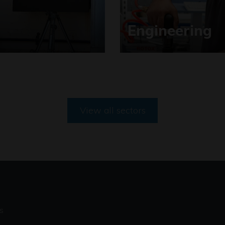
Engineering
View all sectors
s