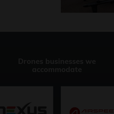
Drones businesses we
accommodate