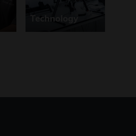
Technology