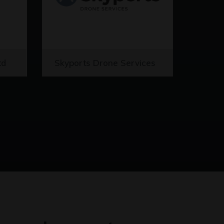
td
Skyports Drone Services