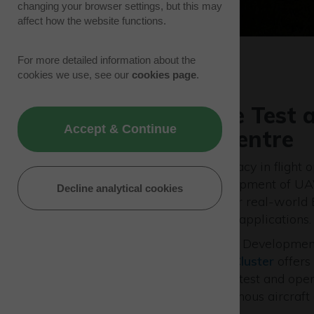
changing your browser settings, but this may
affect how the website functions.
For more detailed information about the
cookies we use, see our
cookies page
.
Westcott Drone Test 
Accept & Continue
Development Centre
Westcott is continuing its legacy in flight 
a centre for the future development of UAV
Decline analytical cookies
management systems, and for real-world
Visual Line Of Sight (BVLOS) applications.
The Westcott Drone Test and Developmen
within the
Westcott Space Cluster
offers
environment to design, build, test and op
remotely piloted and autonomous aircraft 