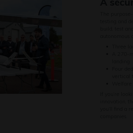
A secu
The purpose-b
testing and d
build, test a
autonomous ai
Three la
A 270-me
landing
Four ded
vertical 
Welfare f
If you’re loo
innovation, t
you’ll find a
companies.