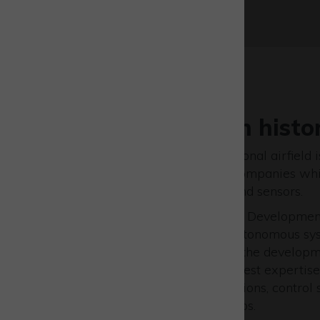
Flight operation histo
Westcott as a former operational airfield i
location for UAV specialist companies wh
space to test their vehicles and sensors.
The Westcott Drone Test and Development
comprehensive facility for autonomous sys
scales, integrating users into the develop
by providing access to the latest expertise
instrumentation, communications, control 
alongside bespoke test set-ups.