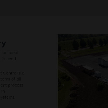
ry
s an ideal
ich need
 Centre is a
tems of all
ment process
 in
systems,