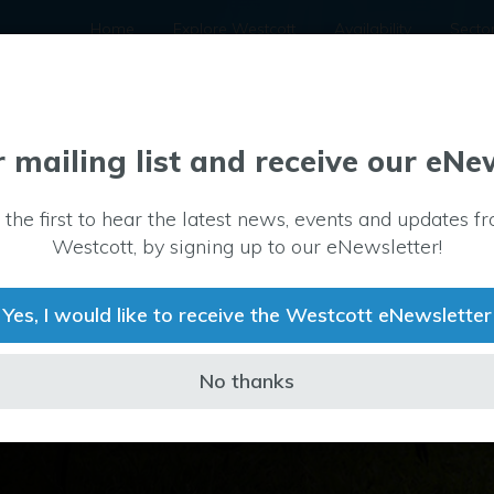
Home
Explore Westcott
Availability
Secto
r mailing list and receive our eNe
 the first to hear the latest news, events and updates f
s have become
Westcott, by signing up to our eNewsletter!
 and
rone Test and
Yes, I would like to receive the Westcott eNewsletter
g these
ate sector and
s.
No thanks