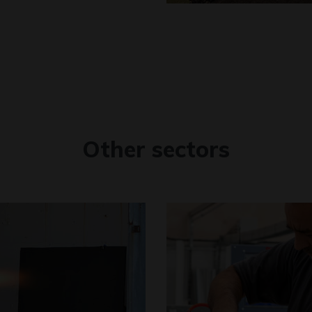
Other sectors