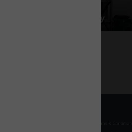
Space & rocketry
Terms & Condition