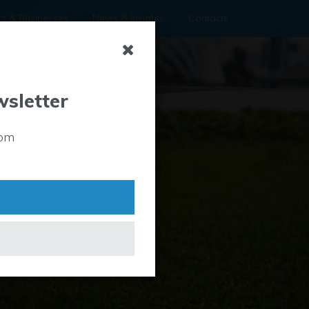
rs & Businesses
News & Insights
Contacts
wsletter
rom