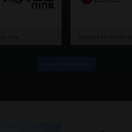
us Nine
Airspeed Electronics L
View all businesses