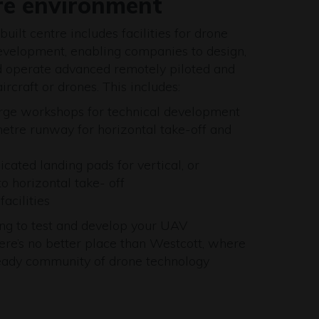
re environment
uilt centre includes facilities for drone
evelopment, enabling companies to design,
nd operate advanced remotely piloted and
rcraft or drones. This includes:
rge workshops for technical development
tre runway for horizontal take-off and
icated landing pads for vertical, or
to horizontal take- off
acilities
king to test and develop your UAV
here’s no better place than Westcott, where
 ready community of drone technology