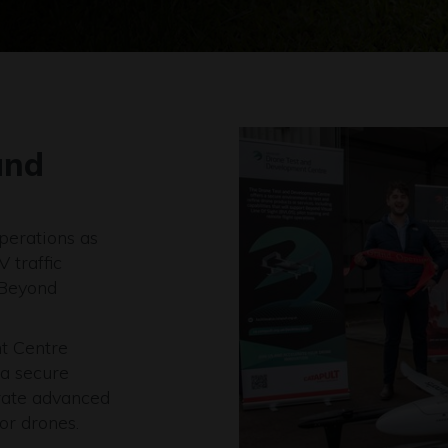
and
operations as
 traffic
 Beyond
t Centre
 a secure
erate advanced
or drones.