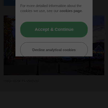
For more detailed information about the
cookies we use, see our
cookies page
.
Accept & Continue
Decline analytical cookies
Image source: P L Chadwick