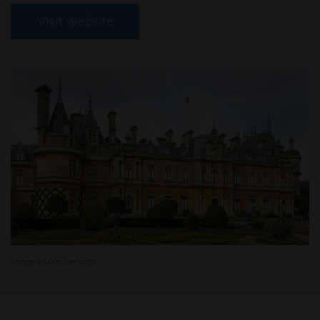
Visit website
Image source: DeFacto