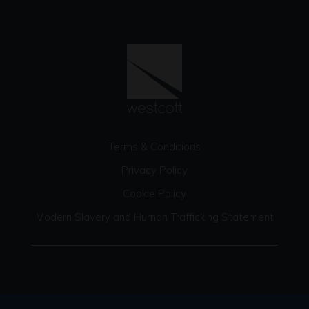
Terms & Conditions
Privacy Policy
Cookie Policy
Modern Slavery and Human Trafficking Statement