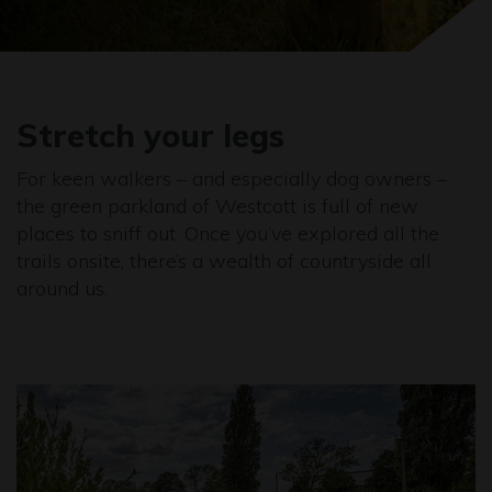
Stretch your legs
For keen walkers – and especially dog owners –
the green parkland of Westcott is full of new
places to sniff out. Once you’ve explored all the
trails onsite, there’s a wealth of countryside all
around us.