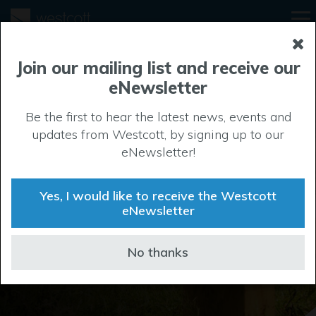
Join our mailing list and receive our
eNewsletter
Be the first to hear the latest news, events and
Local area
updates from Westcott, by signing up to our
eNewsletter!
If you want to indulge in retail therapy, explore local
history or let the kids run loose, then you’re in the right
Yes, I would like to receive the Westcott
spot. Westcott is surrounded by culture, fashion and
eNewsletter
entertainment.
No thanks