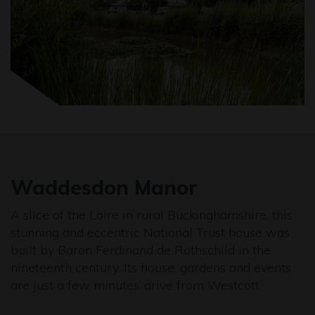
Waddesdon Manor
A slice of the Loire in rural Buckinghamshire, this
stunning and eccentric National Trust house was
built by Baron Ferdinand de Rothschild in the
nineteenth century. Its house, gardens and events
are just a few minutes’ drive from Westcott.