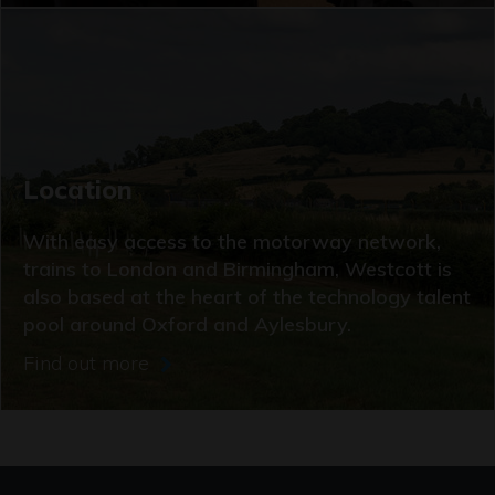
Location
With easy access to the motorway network,
trains to London and Birmingham, Westcott is
also based at the heart of the technology talent
pool around Oxford and Aylesbury.
Find out more