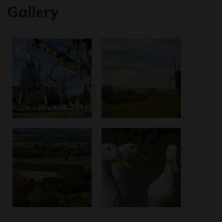
Gallery