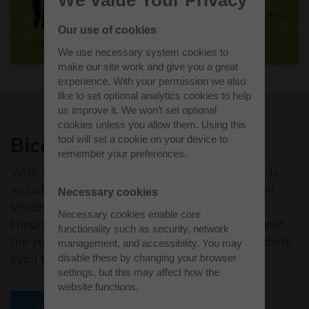
We Value Your Privacy
Our use of cookies
We use necessary system cookies to
make our site work and give you a great
experience. With your permission we also
like to set optional analytics cookies to help
us improve it. We won’t set optional
cookies unless you allow them. Using this
Bicester Village
tool will set a cookie on your device to
remember your preferences.
With some of the world’s leading luxury brands,
including Bally, Diane von Furstenberg, Missoni,
Necessary cookies
Vivienne Westwood, Smythson and Anya
Necessary cookies enable core
Hindmarch, and savings of up to 60% throughout
functionality such as security, network
the year, Bicester Village has everything to satisfy
management, and accessibility. You may
even the most hardcore of shoppers.
disable these by changing your browser
settings, but this may affect how the
website functions.
Visit website