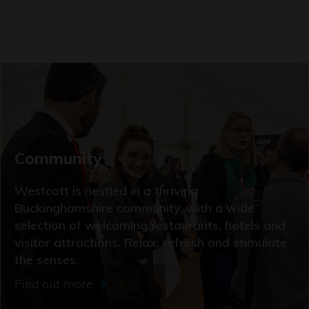
Community
Westcott is nestled in a thriving
Buckinghamshire community, with a wide
selection of welcoming restaurants, hotels and
visitor attractions. Relax, refresh and stimulate
the senses.
Find out more