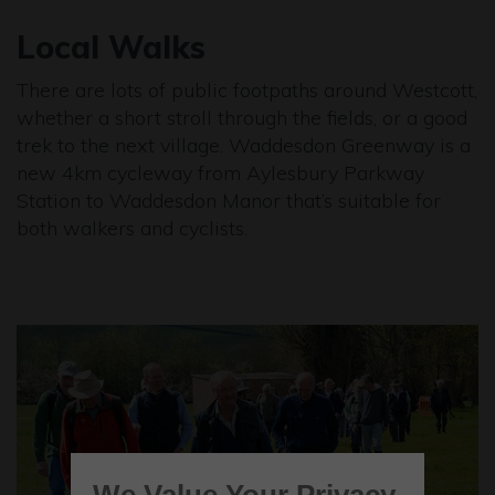
Local Walks
There are lots of public footpaths around Westcott,
whether a short stroll through the fields, or a good
trek to the next village. Waddesdon Greenway is a
new 4km cycleway from Aylesbury Parkway
Station to Waddesdon Manor that’s suitable for
both walkers and cyclists.