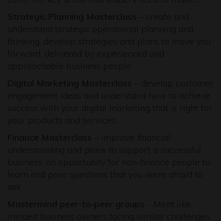
Strategic Planning Masterclass
– create and
understand strategic operational planning and
thinking, develop strategies and plans to move you
forward, delivered by experienced and
approachable business people.
Digital Marketing Masterclass
– develop customer
engagement ideas and understand how to achieve
success with your digital marketing that is right for
your products and services.
Finance Masterclass
– improve financial
understanding and plans to support a successful
business, an opportunity for non-finance people to
learn and pose questions that you were afraid to
ask.
Mastermind peer-to-peer groups
- Meet like-
minded business owners facing similar challenges.