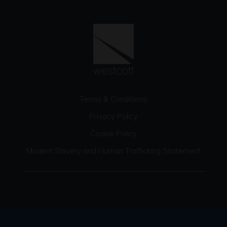
Terms & Conditions
Privacy Policy
Cookie Policy
Modern Slavery and Human Trafficking Statement