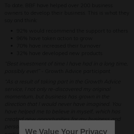
To date, BBF have helped over 200 business
owners to develop their business. This is what they
say and think:
92% would recommend the support to others
96% have taken action to grow
70% have increased their turnover
32% have developed new products
“Best investment of time I have had in a long time,
possibly ever!”
- Growth Advice participant
“As a result of taking part in the Growth Advice
service, I not only re-discovered my original
momentum, but business has grown in the
direction that I would never have imagined. You
have helped me to believe in myself, which has
created new opportunities for my business and
personal development”
- Growth Advice
We Value Your Privacy
participant