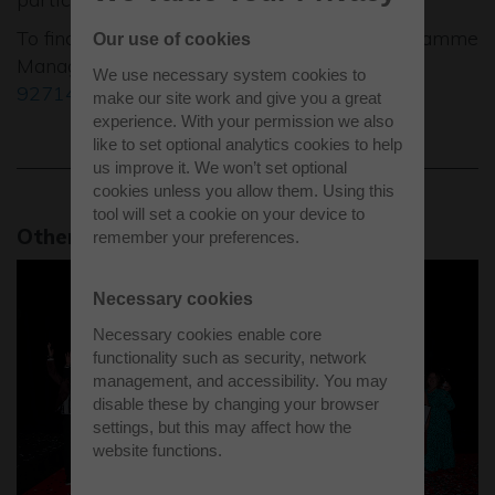
To find out more call Jane Dell, Growth Programme
Our use of cookies
Manager, BBF for further details on
01494
We use necessary system cookies to
927147
, or email
jane.dell@bbf.uk.com
.
make our site work and give you a great
experience. With your permission we also
like to set optional analytics cookies to help
us improve it. We won’t set optional
cookies unless you allow them. Using this
tool will set a cookie on your device to
Other park bulletins
remember your preferences.
Necessary cookies
Necessary cookies enable core
functionality such as security, network
management, and accessibility. You may
disable these by changing your browser
settings, but this may affect how the
website functions.