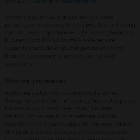
14/01/22 | General announcements
Growing a business is about taking a fresh
perspective, visualising what is possible and taking
steps to seize opportunities. The Buckinghamshire
Business First (BBF) Growth Advice service
supports you to develop your people and bring
them on the journey to achieve your growth
aspirations.
What will you receive?
Achieving sustainable positive results comes
through a combination of over 12 hours of support,
tailored to your needs over several months,
starting with a one-to-one meeting with an
experienced and knowledgeable Business Adviser,
alongside a choice of exclusive masterclasses to
cover the key areas that leaders need to master: