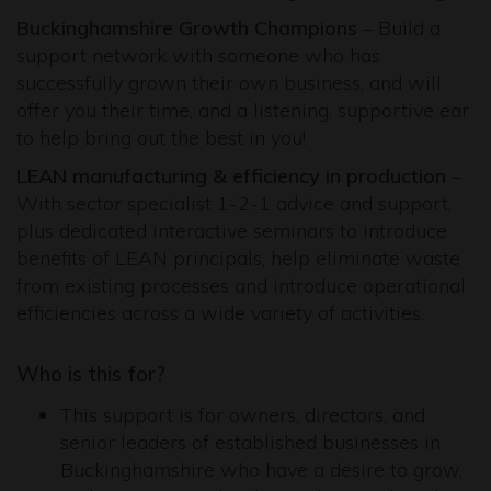
Buckinghamshire Growth Champions
– Build a
support network with someone who has
successfully grown their own business, and will
offer you their time, and a listening, supportive ear
to help bring out the best in you!
LEAN manufacturing & efficiency in production
–
With sector specialist 1-2-1 advice and support,
plus dedicated interactive seminars to introduce
benefits of LEAN principals, help eliminate waste
from existing processes and introduce operational
efficiencies across a wide variety of activities.
Who is this for?
This support is for owners, directors, and
senior leaders of established businesses in
Buckinghamshire who have a desire to grow,