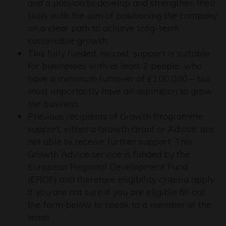
and a passion to develop and strengthen their
skills with the aim of positioning the company,
on a clear path to achieve long-term,
sustainable growth.
This fully funded, no cost, support is suitable
for businesses with at least 2 people, who
have a minimum turnover of £100,000 – but
most importantly have an aspiration to grow
the business.
Previous recipients of Growth Programme
support, either a Growth Grant or Advice, are
not able to receive further support. This
Growth Advice service is funded by the
European Regional Development Fund
(ERDF) and therefore eligibility criteria apply.
If you are not sure if you are eligible fill out
the form below to speak to a member of the
team.