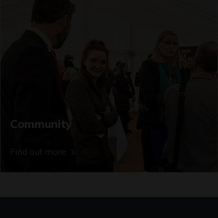
Community
Find out more