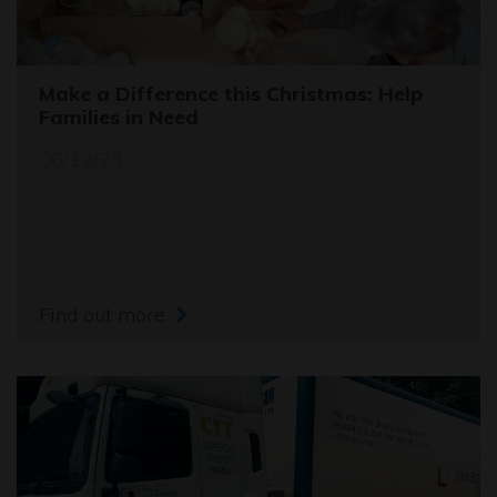
Make a Difference this Christmas: Help
Families in Need
06/12/23
Find out more