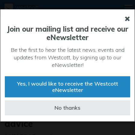
Join our mailing list and receive our
eNewsletter
Be the first to hear the latest news, events and
updates from Westcott, by signing up to our
eNewsletter!
Yes, I would like to receive the Westcott
eNewsletter
Bucks Business First offer
No thanks
businesses free growth
advice