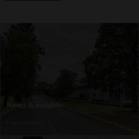
News & insights
Find out more