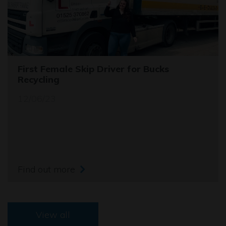
First Female Skip Driver for Bucks
Recycling
12/06/23
Find out more
View all