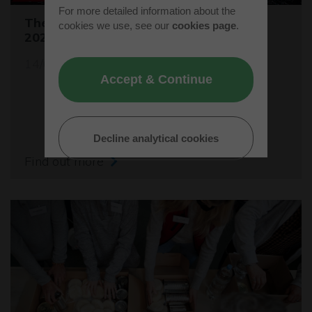
For more detailed information about the
The Buckinghamshire Business Awards
cookies we use, see our
cookies page
.
2024 are open for entries
14/05/24
Accept & Continue
Decline analytical cookies
Find out more