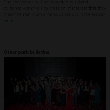
The contractor will be expected to submit
evidence with their expression of interest that they
meet the minimum criteria as set out in the tender
here
Other park bulletins