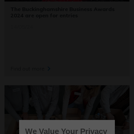
The Buckinghamshire Business Awards
2024 are open for entries
14/05/24
Find out more
We Value Your Privacy