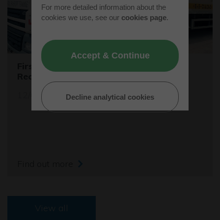
For more detailed information about the
cookies we use, see our
cookies page
.
Accept & Continue
First Female Skip Driver for Bucks
Recycling
12/06/23
Decline analytical cookies
Find out more
View all