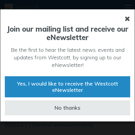
Join our mailing list and receive our
eNewsletter
Be the first to hear the latest news, events and
updates from Westcott, by signing up to our
eNewsletter!
Yes, I would like to receive the Westcott
eNewsletter
DISC at Westcott Plot 4000
No thanks
- invitation to tender
03/02/21 | General announcements