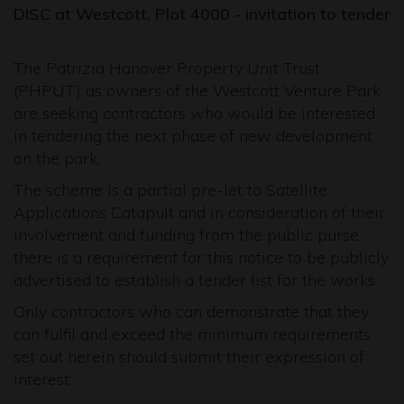
DISC at Westcott, Plot 4000 - i
nvitation to tender
The Patrizia Hanover Property Unit Trust
(PHPUT) as owners of the Westcott Venture Park
are seeking contractors who would be interested
in tendering the next phase of new development
on the park.
The scheme is a partial pre-let to Satellite
Applications Catapult and in consideration of their
involvement and funding from the public purse
there is a requirement for this notice to be publicly
advertised to establish a tender list for the works.
Only contractors who can demonstrate that they
can fulfil and exceed the minimum requirements
set out herein should submit their expression of
interest.