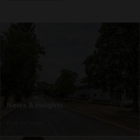
News & insights
Find out more