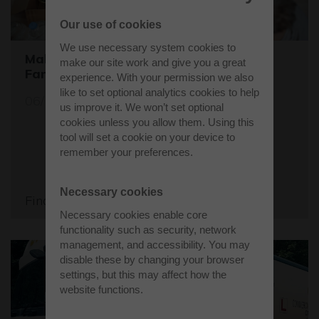
Our use of cookies
We use necessary system cookies to
Make a Difference this Christmas: Help
make our site work and give you a great
Families in Need
experience. With your permission we also
like to set optional analytics cookies to help
06/12/23
us improve it. We won’t set optional
cookies unless you allow them. Using this
tool will set a cookie on your device to
remember your preferences.
Necessary cookies
Find out more
Necessary cookies enable core
functionality such as security, network
management, and accessibility. You may
disable these by changing your browser
settings, but this may affect how the
website functions.