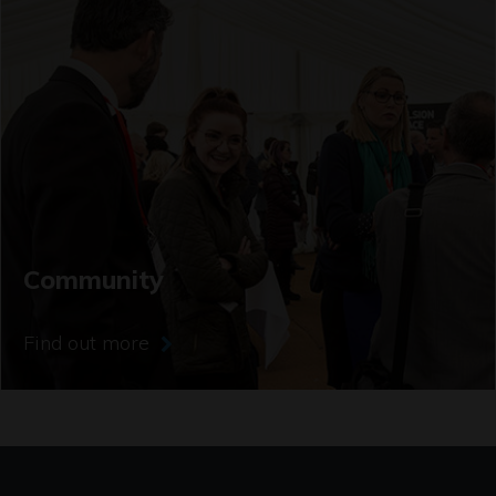
Community
Find out more