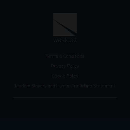
Terms & Conditions
Privacy Policy
Cookie Policy
Modern Slavery and Human Trafficking Statement