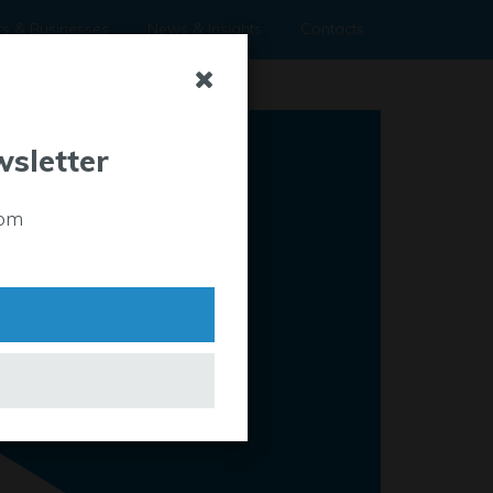
rs & Businesses
News & Insights
Contacts
wsletter
rom