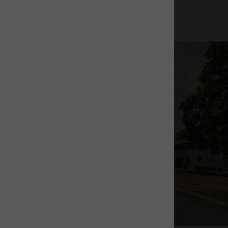
News & insights