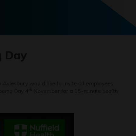
g Day
 Aylesbury would like to invite all employees
being Day 4
November for a 15-minute health
th