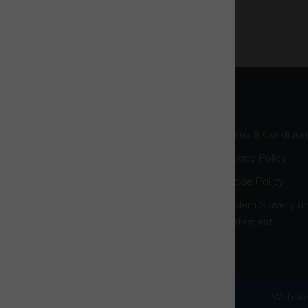
Terms & Condition
Privacy Policy
Cookie Policy
Modern Slavery an
Statement
© 2026 Westcott Venture Park
Website