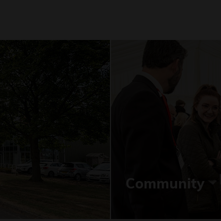
Community