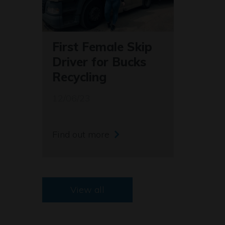
First Female Skip
Driver for Bucks
Recycling
12/06/23
Find out more
View all