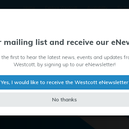
Home
Explore Westcott
Availability
Secto
r mailing list and receive our eNe
 the first to hear the latest news, events and updates f
Westcott, by signing up to our eNewsletter!
Yes, I would like to receive the Westcott eNewsletter
No thanks