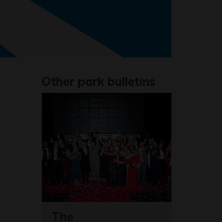
Other park bulletins
The