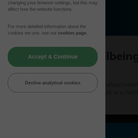
changing your browser settings, but this may
affect how the website functions.
For more detailed information about the
cookies we use, see our
cookies page
.
Westcott Wellbein
Accept & Continue
24/09/19 | Events
Decline analytical cookies
Westcott Venture Park and Nuffield Health
based at Westcott Venture Park to a Well
check.