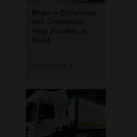
Make a Difference
this Christmas:
Help Families in
Need
06/12/23
Find out more