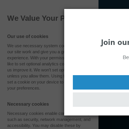
We Value Your Privacy
Our use of cookies
Join ou
We use necessary system cookies to make
our site work and give you a great
Be
experience. With your permission we also
like to set optional analytics cookies to help
us improve it. We won’t set optional cookies
unless you allow them. Using this tool will
set a cookie on your device to remember
your preferences.
Necessary cookies
Necessary cookies enable core functionality
such as security, network management, and
accessibility. You may disable these by