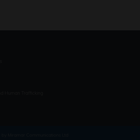
s
d Human Trafficking
 by Miramar Communications Ltd