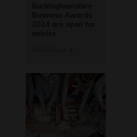
Buckinghamshire
Business Awards
2024 are open for
entries
14/05/24
Find out more