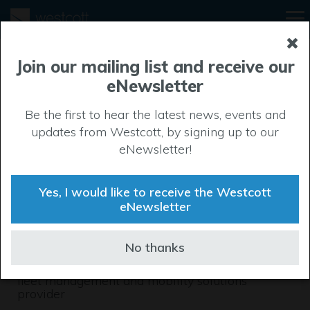
Join our mailing list and receive our
eNewsletter
Be the first to hear the latest news, events and
updates from Westcott, by signing up to our
eNewsletter!
Yes, I would like to receive the Westcott
eNewsletter
Automotivate
No thanks
A leading specialist UK vehicle sales, leasing,
fleet management and mobility solutions
provider