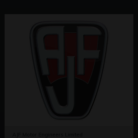
AJF Motor Engineers Limited