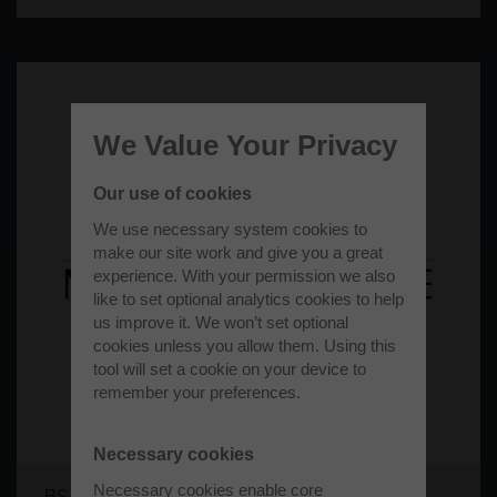
We Value Your Privacy
Our use of cookies
We use necessary system cookies to
make our site work and give you a great
experience. With your permission we also
like to set optional analytics cookies to help
us improve it. We won’t set optional
cookies unless you allow them. Using this
tool will set a cookie on your device to
remember your preferences.
Necessary cookies
Necessary cookies enable core
BS Motorsport Limited