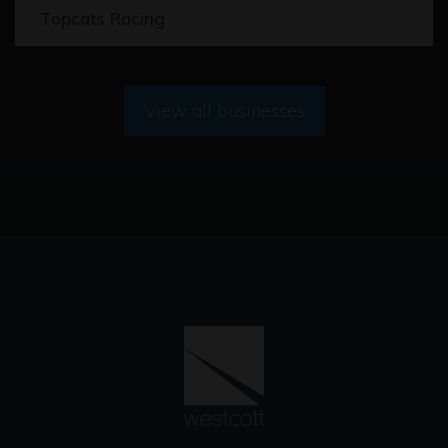
Topcats Racing
View all businesses