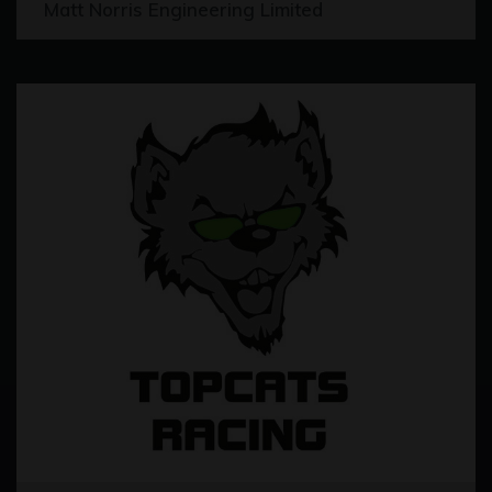
Matt Norris Engineering Limited