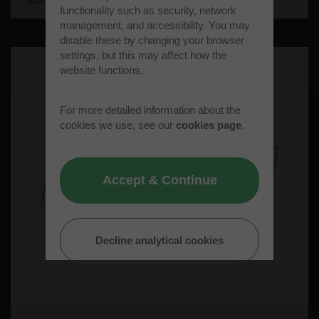
functionality such as security, network
management, and accessibility. You may
disable these by changing your browser
settings, but this may affect how the
website functions.
For more detailed information about the
cookies we use, see our
cookies page
.
Accept & Continue
Decline analytical cookies