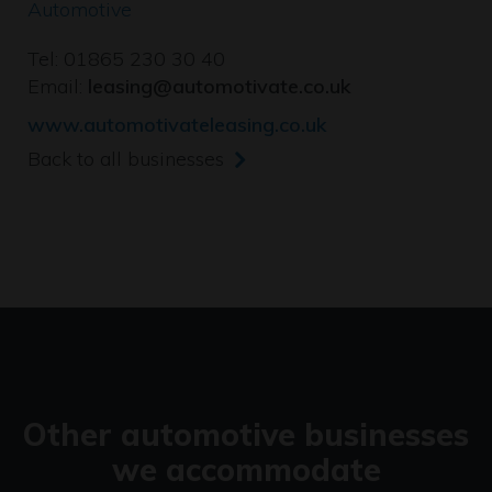
Automotive
Tel: 01865 230 30 40
Email:
leasing@automotivate.co.uk
www.automotivateleasing.co.uk
Back to all businesses
Other automotive businesses
we accommodate