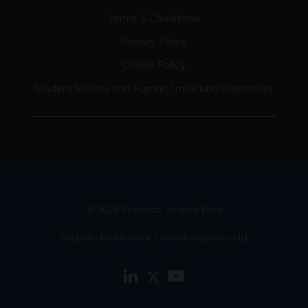
Terms & Conditions
Privacy Policy
Cookie Policy
Modern Slavery and Human Trafficking Statement
© 2026 Westcott Venture Park
Website by Miramar Communications Ltd