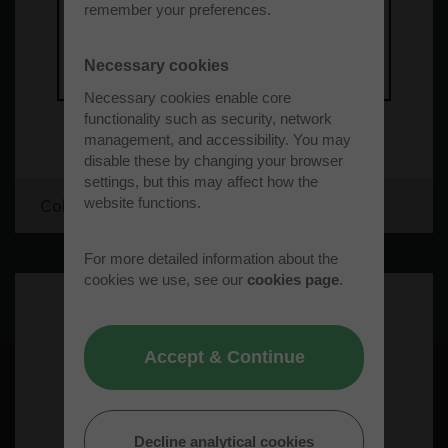
remember your preferences.
Necessary cookies
Necessary cookies enable core
functionality such as security, network
management, and accessibility. You may
disable these by changing your browser
settings, but this may affect how the
website functions.
Cold Cure Windows
For more detailed information about the
cookies we use, see our
cookies page
.
Accept & Continue
Decline analytical cookies