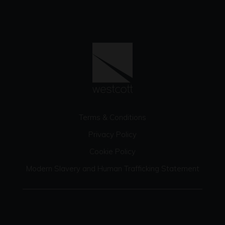
Terms & Conditions
Privacy Policy
Cookie Policy
Modern Slavery and Human Trafficking Statement