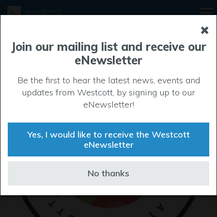
Join our mailing list and receive our
eNewsletter
Be the first to hear the latest news, events and
updates from Westcott, by signing up to our
eNewsletter!
Yes, I would like to receive the Westcott
eNewsletter
No thanks