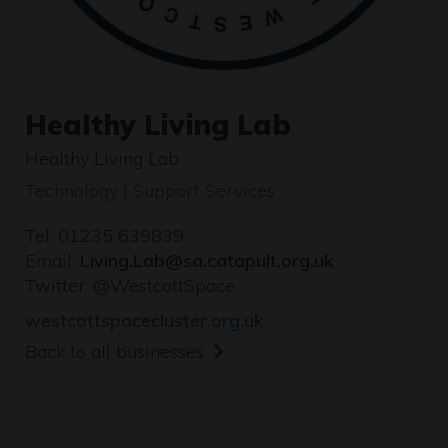
Healthy Living Lab
Healthy Living Lab
Technology | Support Services
Tel: 01235 639839
Email:
Living.Lab@sa.catapult.org.uk
Twitter:
@WestcottSpace
westcottspacecluster.org.uk
Back to all businesses