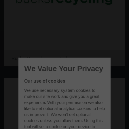
Bucks Recycling Limited
We Value Your Privacy
Our use of cookies
We use necessary system cookies to
make our site work and give you a great
experience. With your permission we also
like to set optional analytics cookies to help
us improve it. We won’t set optional
cookies unless you allow them. Using this
tool will set a cookie on your device to