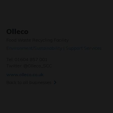
Olleco
Food Waste Recycling Facility
Environment/Sustainability | Support Services
Tel: 01604 857 001
Twitter:
@Olleco_SCC
www.olleco.co.uk
Back to all businesses