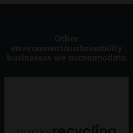
Other
environment/sustainability
businesses we accommodate