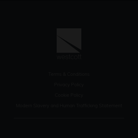
Terms & Conditions
Privacy Policy
Cookie Policy
Modern Slavery and Human Trafficking Statement