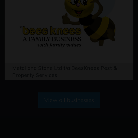
Metal and Stone Ltd t/a BeesKnees Pest &
Property Services
View all businesses