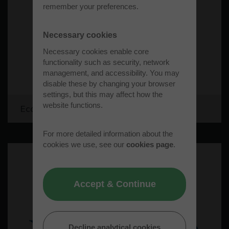
remember your preferences.
Necessary cookies
Necessary cookies enable core
functionality such as security, network
management, and accessibility. You may
disable these by changing your browser
settings, but this may affect how the
website functions.
Ecopac Limited
For more detailed information about the
cookies we use, see our
cookies page
.
Accept & Continue
Decline analytical cookies