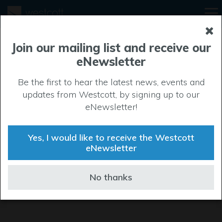
Join our mailing list and receive our
eNewsletter
Be the first to hear the latest news, events and
updates from Westcott, by signing up to our
eNewsletter!
Yes, I would like to receive the Westcott
eNewsletter
No thanks