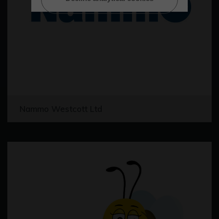
Nammo Westcott Ltd