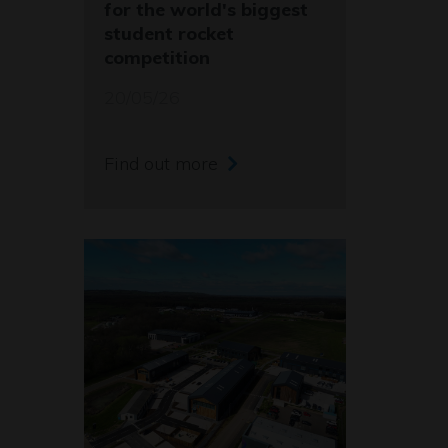
for the world's biggest
student rocket
competition
20/05/26
Find out more