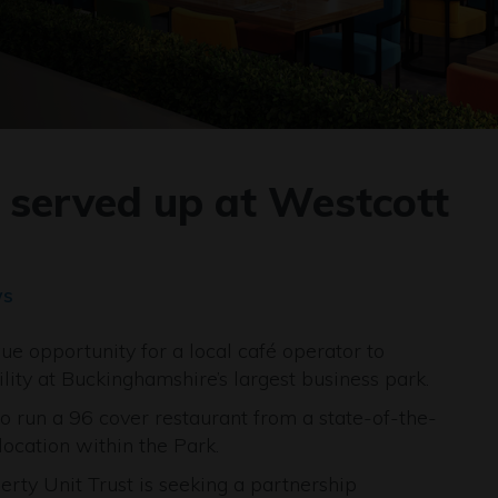
s served up at Westcott
ws
e opportunity for a local café operator to
lity at Buckinghamshire’s largest business park.
o run a 96 cover restaurant from a state-of-the-
location within the Park.
ty Unit Trust is seeking a partnership