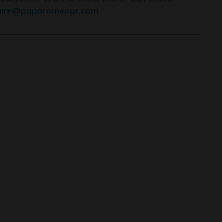
aire@paparomeopr.com