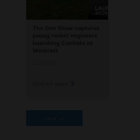
The One Show captures
young rocket engineers
launching CanSats at
Westcott
11/03/26
Find out more
View all