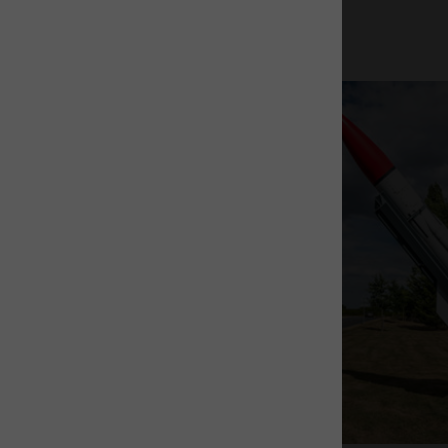
The Rocket