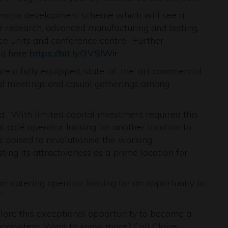
 major development scheme which will see a
or research, advanced manufacturing and testing,
ce units and conference centre. Further
nd here
https://bit.ly/3VSIWir
ure a fully equipped, state-of-the-art commercial
rmal meetings and casual gatherings among
: “With limited capital investment required this
t café operator looking for another location to
 is poised to revolutionise the working
ting its attractiveness as a prime location for
 or catering operator looking for an opportunity to
”
plore this exceptional opportunity to become a
ecosystem. Want to know more? Call Claire