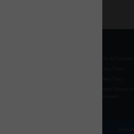
Terms & Condition
Privacy Policy
Cookie Policy
Modern Slavery an
Statement
© 2026 Westcott Venture Park
Website