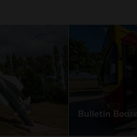
Bulletin Boar