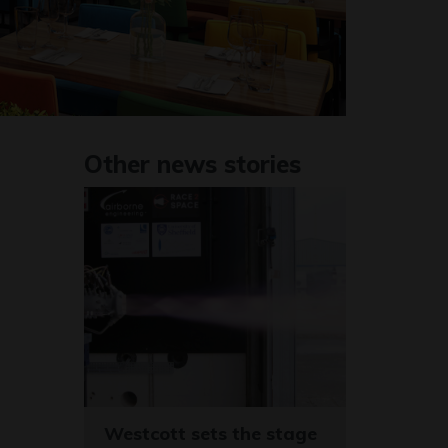
Other news stories
Westcott sets the stage