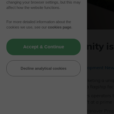
changing your browser settings, but this may
affect how the website functions.
For more detailed information about the
cookies we use, see our
cookies page
.
Café opportunity i
Accept & Continue
Venture Park
14/01/25 | Park News, Development Ne
Decline analytical cookies
Westcott Venture Park is marketing a uniqu
manage a new restaurant at a flagship faci
This unique proposition allows operators t
art development of 8,800 sq ft at a prime 
Westcott owners,
PATRIZIA
Hanover Proper