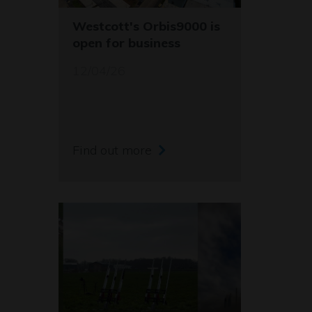
Westcott's Orbis9000 is
open for business
12/04/26
Find out more