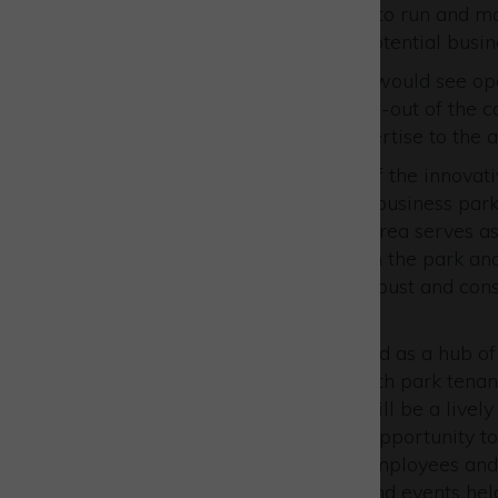
agreement with an operator to run and mana
attractive arrangement for potential busin
This partnership agreement would see ope
and developing the interior fit-out of the 
their creative vision and expertise to the 
The café is an integral part of the innovat
at the heart of the 650-acre business par
Aylesbury and Bicester, the area serves as
90 companies operate within the park an
them. The Park provides a robust and consi
a thriving café operation.
The Skylark Café is envisioned as a hub of
meet the diverse needs of both park tenant
strategic location ensure it will be a livel
operators with a distinctive opportunity 
a fantastic hub for tenants, employees and l
vital resource for meetings and events hel