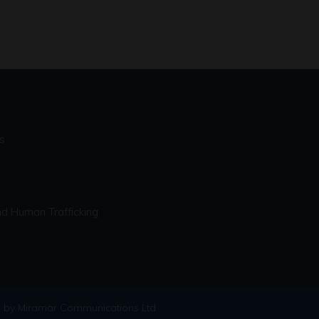
s
d Human Trafficking
 by Miramar Communications Ltd