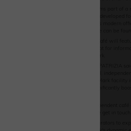
The new Skylark building forms part of a
further 65,455 sq ft of space developed f
shared workspaces as well as modern offi
information about the scheme can be fou
Set to open in Q3 2025, the café will feat
kitchen, making it an ideal spot for info
colleagues throughout the Park.
Archie Stroyan, Associate at PATRIZIA said
opportunity would suit a local, independen
add to their portfolio. The Skylark facility
environment at Westcott, significantly boos
prospective tenants.
“If you are an energetic, independent café
expand to another site please get in touch.
We invite interested café operators to ex
part of Westcott Venture Park's dynamic 