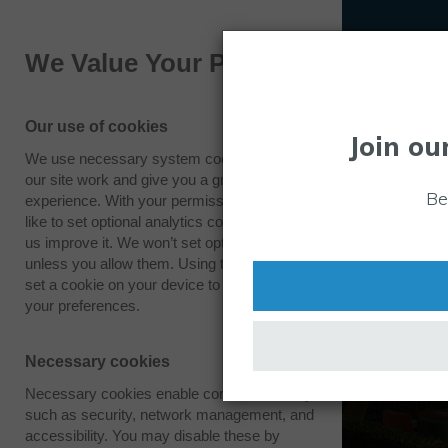
We Value Your Privacy
Our use of cookies
Join ou
We use necessary system cookies to make
our site work and give you a great
Be
experience. With your permission we also
like to set optional analytics cookies to help
us improve it. We won’t set optional cookies
unless you allow them. Using this tool will
set a cookie on your device to remember
your preferences.
Necessary cookies
Necessary cookies enable core functionality
such as security, network management, and
accessibility. You may disable these by