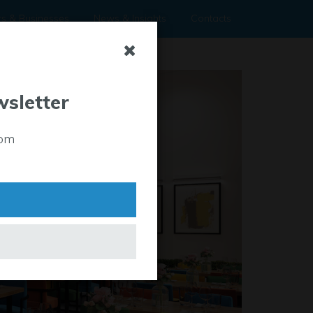
rs & Businesses
News & Insights
Contacts
wsletter
rom