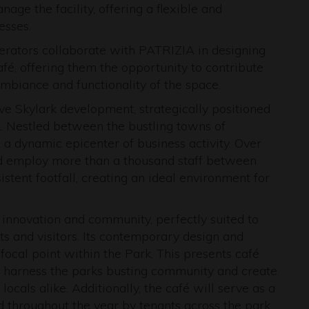
ge the facility, offering a flexible and
esses.
rators collaborate with PATRIZIA in designing
café, offering them the opportunity to contribute
ambiance and functionality of the space.
ive Skylark development, strategically positioned
k. Nestled between the bustling towns of
 a dynamic epicenter of business activity. Over
d employ more than a thousand staff between
stent footfall, creating an ideal environment for
 innovation and community, perfectly suited to
s and visitors. Its contemporary design and
y focal point within the Park. This presents café
to harness the parks busting community and create
ocals alike. Additionally, the café will serve as a
d throughout the year by tenants across the park.