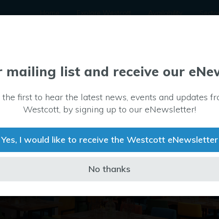
Home
Explore Westcott
Availability
Secto
r mailing list and receive our eNe
 the first to hear the latest news, events and updates f
Westcott, by signing up to our eNewsletter!
Yes, I would like to receive the Westcott eNewsletter
No thanks