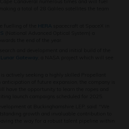
o Cape Canaveral numerous times and will fuel
aking a total of 28 Galileo satellites the team
e fuelling of the
HERA
spacecraft at SpaceX in
S
(National Advanced Optical System) a
wards the end of the year.
search and development and initial build of the
e
Lunar Gateway
, a NASA project which will see
is actively seeking a highly skilled Propellant
 anticipation of future expansion, the company is
l have the opportunity to learn the ropes and
citing launch campaigns scheduled for 2025.
evelopment at Buckinghamshire LEP, said: "We
tstanding growth and invaluable contribution to
aving the way for a robust talent pipeline within