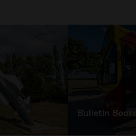
Bulletin Boar