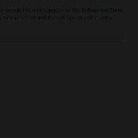
 capability and capacity to the
Enterprise Zone
th safe practice and the UK Space community