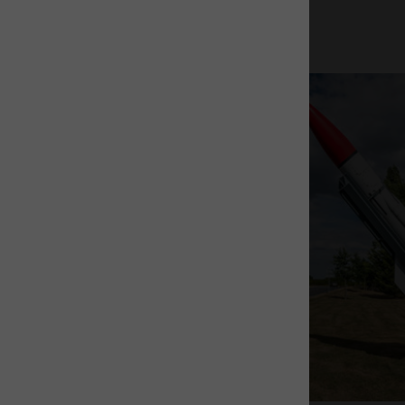
The Rocket