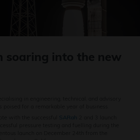
 soaring into the new
ialising in engineering, technical, and advisory
is poised for a remarkable year of business.
te with the successful
SARah
2 and 3 launch
ssful pressure testing and fuelling during the
mentous launch on December 24th from the