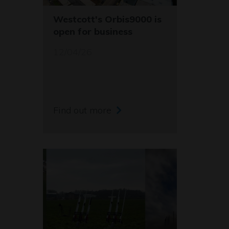
Westcott's Orbis9000 is
open for business
12/04/26
Find out more