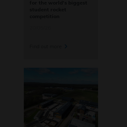
for the world's biggest
student rocket
competition
20/05/26
Find out more