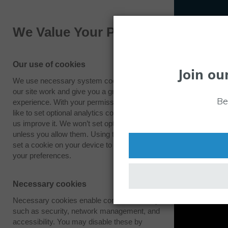
We Value Your Privacy
Our use of cookies
Join ou
We use necessary system cookies to make
our site work and give you a great
Be
experience. With your permission we also
like to set optional analytics cookies to help
us improve it. We won’t set optional cookies
unless you allow them. Using this tool will
set a cookie on your device to remember
your preferences.
Necessary cookies
Necessary cookies enable core functionality
such as security, network management, and
accessibility. You may disable these by