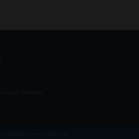
s
d Human Trafficking
 by Miramar Communications Ltd