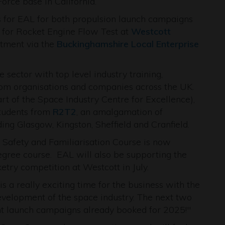
orce base in California.
ss for EAL for both propulsion launch campaigns
e for Rocket Engine Flow Test at
Westcott
tment via the
Buckinghamshire Local Enterprise
sector with top level industry training,
rom organisations and companies across the UK.
art of the Space Industry Centre for Excellence),
students from
R2T2
, an amalgamation of
ding Glasgow, Kingston, Sheffield and Cranfield.
 Safety and Familiarisation Course is now
degree course. EAL will also be supporting the
etry competition at Westcott in July.
s a really exciting time for the business with the
evelopment of the space industry. The next two
ght launch campaigns already booked for 2025!"