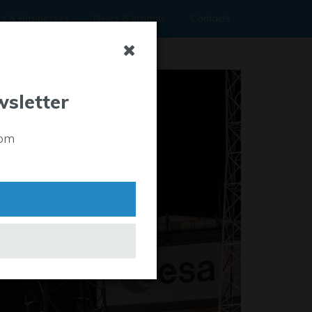
rs & Businesses
News & Insights
Contacts
wsletter
rom