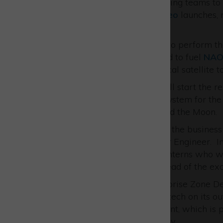
In 2024 EAL will deploy fuelling teams t
four space craft for two
Galileo
launches, m
have completed.
In October EAL is scheduled to perform th
Florida. They are also booked to fuel
NAO
Luxemburg government optical satellite to
Working with
Thales
EAL will start the re
ESPRIT
propellant transfer system for th
a space station in orbit around the Moon.
To support this rapid growth, the business 
Chemist and a talented Junior Engineer. In
also eager to welcome two interns who wil
gain valuable experience ahead of the ex
Matt Peachey, Head of Enterprise Zone D
congratulate European Astrotech on its ou
skills support and development, which is p
the thriving UK Space industry.