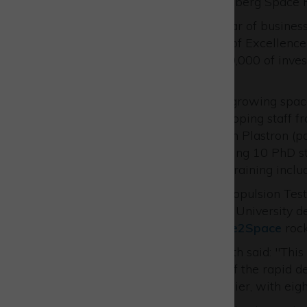
SpaceX facility at the Vandenberg Space F
2024 is set to be a record year of busine
and the growth of its Centre of Excellenc
Venture Park
following £740,000 of inves
Partnership
.
EAL is helping to power the growing space 
educating students and developing staff f
This year, in partnership with Plastron (p
the business hope to be training 10 PhD 
universities providing space training inclu
The partnership’s modular Propulsion Test
formerly part of the Kingston University 
University of Sheffield’s
Race2Space
rock
Managing Director Chris Smith said: "This i
growth coming on the back of the rapid d
years promise to be even busier, with ei