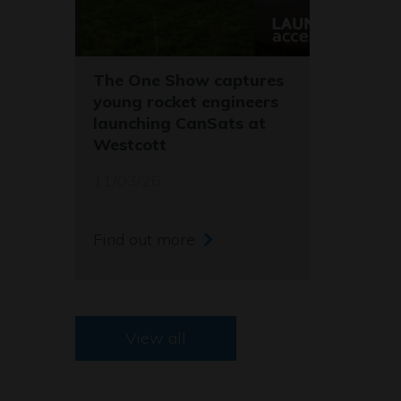
The One Show captures
young rocket engineers
launching CanSats at
Westcott
11/03/26
Find out more
View all