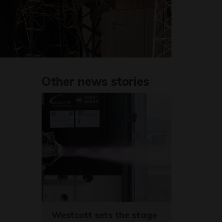
Other news stories
Westcott sets the stage