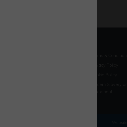
Terms & Condition
Privacy Policy
Cookie Policy
Modern Slavery an
Statement
© 2026 Westcott Venture Park
Website