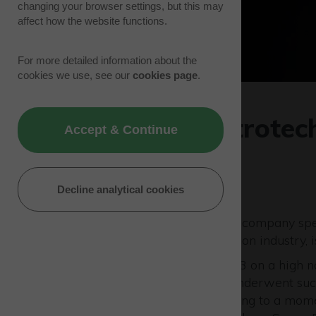
changing your browser settings, but this may
affect how the website functions.
For more detailed information about the
cookies we use, see our
cookies page
.
European Astrotech
Accept & Continue
year
17/01/24 | Tenant News
Decline analytical cookies
European Astrotech
(EAL), a company spec
support to the space propulsion industry, 
The company concluded 2023 on a high no
campaign. The spacecrafts underwent succe
first week of December, leading to a mo