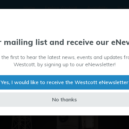
Home
Explore Westcott
Availability
Secto
r mailing list and receive our eNe
 the first to hear the latest news, events and updates f
Westcott, by signing up to our eNewsletter!
Yes, I would like to receive the Westcott eNewsletter
No thanks