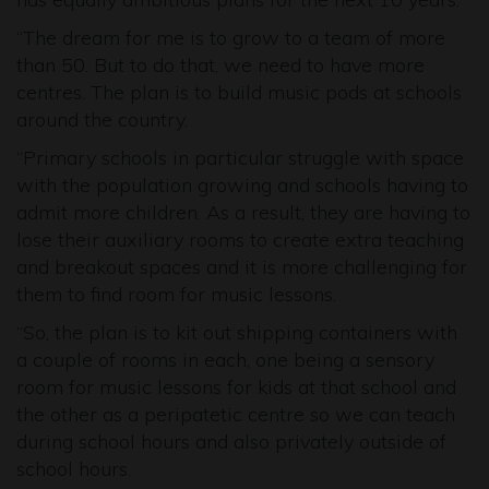
“The dream for me is to grow to a team of more
than 50. But to do that, we need to have more
centres. The plan is to build music pods at schools
around the country.
“Primary schools in particular struggle with space
with the population growing and schools having to
admit more children. As a result, they are having to
lose their auxiliary rooms to create extra teaching
and breakout spaces and it is more challenging for
them to find room for music lessons.
“So, the plan is to kit out shipping containers with
a couple of rooms in each, one being a sensory
room for music lessons for kids at that school and
the other as a peripatetic centre so we can teach
during school hours and also privately outside of
school hours.