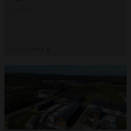
20/05/26
Find out more