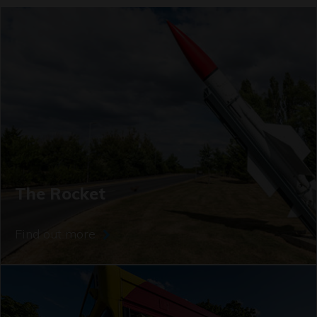
The Rocket
Find out more