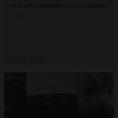
Westcott's Orbis9000 is open for business
12/04/26
Find out more