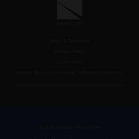
Terms & Conditions
Privacy Policy
Cookie Policy
Modern Slavery and Human Trafficking Statement
© 2026 Westcott Venture Park