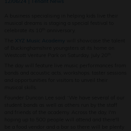
12/06/24 | Tenant News
A business specialising in helping kids live their
musical dreams is staging a special festival to
celebrate its 10
anniversary.
th
The
XYZ Music Academy
will showcase the talent
of Buckinghamshire youngsters at its home on
Westcott Venture Park on Saturday, July 20
.
th
The day will feature live music performances from
bands and acoustic acts, workshops, taster sessions
and opportunities for visitors to unveil their
musical skills.
Founder Duncan Lee said: “We have several of our
student bands as well as others run by the staff
and friends of the academy. Across the day, I'm
hoping up to 500 people will attend and there'll
be a food vendor and a bar so there will be plenty