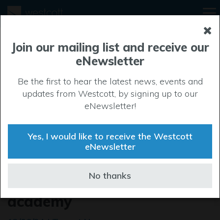
Join our mailing list and receive our
eNewsletter
Be the first to hear the latest news, events and
updates from Westcott, by signing up to our
eNewsletter!
Yes, I would like to receive the Westcott
eNewsletter
Major milestone prompts
No thanks
special celebration for music
academy