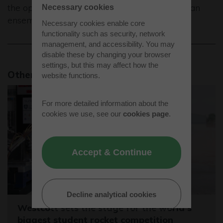
the opportunity to play in a group, a band or an
Necessary cookies
ensemble so they are inspired to keep going.”
Necessary cookies enable core
functionality such as security, network
management, and accessibility. You may
disable these by changing your browser
settings, but this may affect how the
Other news stories
website functions.
For more detailed information about the
cookies we use, see our
cookies page
.
Accept & Continue
Decline analytical cookies
Westcott sets the stage for the world's
biggest student rocket competition