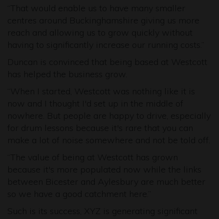
“That would enable us to have many smaller
centres around Buckinghamshire giving us more
reach and allowing us to grow quickly without
having to significantly increase our running costs.”
Duncan is convinced that being based at Westcott
has helped the business grow.
“When I started, Westcott was nothing like it is
now and I thought I'd set up in the middle of
nowhere. But people are happy to drive, especially
for drum lessons because it's rare that you can
make a lot of noise somewhere and not be told off.
“The value of being at Westcott has grown
because it's more populated now while the links
between Bicester and Aylesbury are much better
so we have a good catchment here.”
Such is its success, XYZ is generating significant