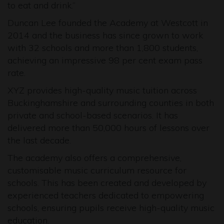
to eat and drink.”
Duncan Lee founded the Academy at Westcott in
2014 and the business has since grown to work
with 32 schools and more than 1,800 students,
achieving an impressive 98 per cent exam pass
rate.
XYZ provides high-quality music tuition across
Buckinghamshire and surrounding counties in both
private and school-based scenarios. It has
delivered more than 50,000 hours of lessons over
the last decade.
The academy also offers a comprehensive,
customisable music curriculum resource for
schools. This has been created and developed by
experienced teachers dedicated to empowering
schools, ensuring pupils receive high-quality music
education.