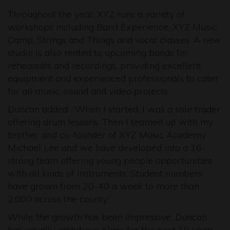
Throughout the year, XYZ runs a variety of
workshops including Band Experience, XYZ Music
Camp, Strings and Things and vocal classes. A new
studio is also rented to upcoming bands for
rehearsals and recordings, providing excellent
equipment and experienced professionals to cater
for all music, sound and video projects.
Duncan added: “When I started, I was a sole trader
offering drum lessons. Then I teamed up with my
brother and co-founder of XYZ Music Academy
Michael Lee and we have developed into a 16-
strong team offering young people opportunities
with all kinds of instruments. Student numbers
have grown from 20-40 a week to more than
2,000 across the county.”
While the growth has been impressive, Duncan
has equally ambitious plans for the next 10 years.