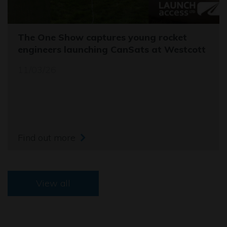
The One Show captures young rocket
engineers launching CanSats at Westcott
11/03/26
Find out more
View all