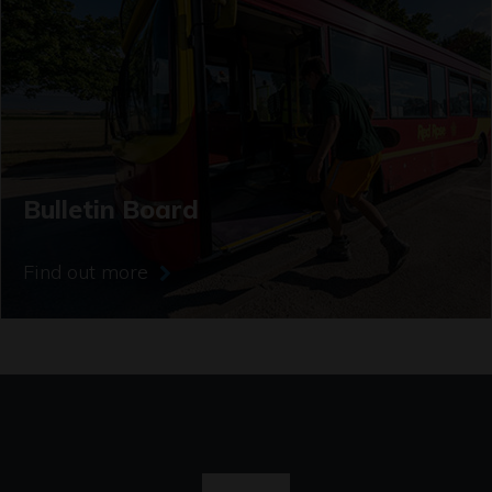
Bulletin Board
Find out more