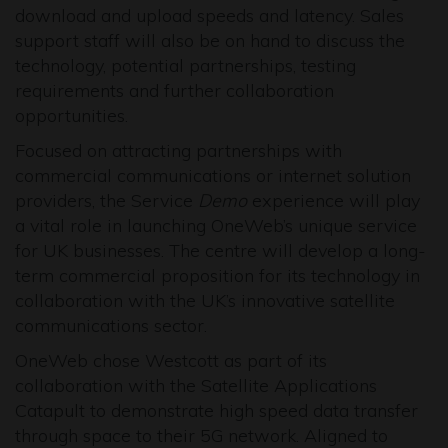
download and upload speeds and latency. Sales
support staff will also be on hand to discuss the
technology, potential partnerships, testing
requirements and further collaboration
opportunities.
Focused on attracting partnerships with
commercial communications or internet solution
providers, the Service
Demo
experience will play
a vital role in launching OneWeb’s unique service
for UK businesses. The centre will develop a long-
term commercial proposition for its technology in
collaboration with the UK’s innovative satellite
communications sector.
OneWeb chose Westcott as part of its
collaboration with the Satellite Applications
Catapult to demonstrate high speed data transfer
through space to their 5G network. Aligned to