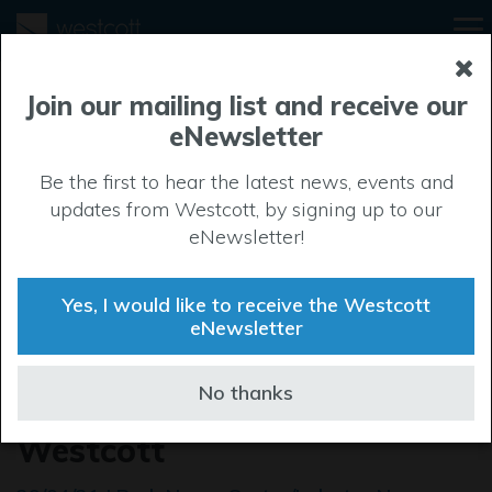
Join our mailing list and receive our
eNewsletter
Be the first to hear the latest news, events and
updates from Westcott, by signing up to our
eNewsletter!
Yes, I would like to receive the Westcott
eNewsletter
OneWeb opens its first sales
No thanks
and demo experience at
Westcott