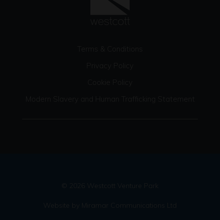
Terms & Conditions
Privacy Policy
Cookie Policy
Modern Slavery and Human Trafficking Statement
© 2026 Westcott Venture Park
Website by Miramar Communications Ltd