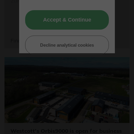
20/05/26
Accept & Continue
Find out more
Decline analytical cookies
Westcott's Orbis9000 is open for business