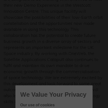
their new Demo Experience in the Westcott
Innovation Centre. This unique facility will
showcase the possibilities of their low-Earth orbit
constellation and the opportunities now made
available in using this technology. This
collaboration has the potential to create future
business growth in a diverse array of sectors and
represents an important milestone for the UK
Space industry. By working with OneWeb, the
Satellite Applications Catapult also continues to
fulfil and maintain its own mandate to drive
economic growth through the commercialisation
of space technology. We are extremely excited by
this development and look forward to some great
outcomes for UK business in general, which will
We Value Your Privacy
also lead to the development of other technology
skills in the years to come.”
Our use of cookies