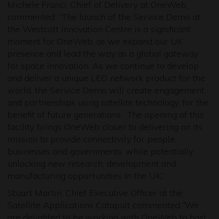
Michele Franci, Chief of Delivery at OneWeb,
commented: “The launch of the Service Demo at
the Westcott Innovation Centre is a significant
moment for OneWeb, as we expand our UK
presence and lead the way as a global gateway
for space innovation. As we continue to develop
and deliver a unique LEO network product for the
world, the Service Demo will create engagement
and partnerships using satellite technology, for the
benefit of future generations. The opening of this
facility brings OneWeb closer to delivering on its
mission to provide connectivity for people,
businesses and governments, while potentially
unlocking new research, development and
manufacturing opportunities in the UK.”
Stuart Martin, Chief Executive Officer at the
Satellite Applications Catapult commented:
“
We
are delighted to be working with OneWeb to host