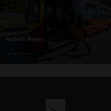
Bulletin Board
Find out more