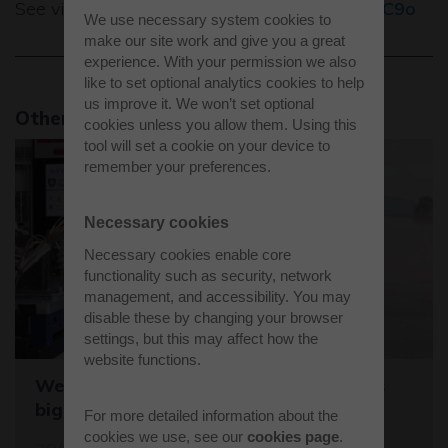
See video for the full story
https://bit.ly/3e41C9o
We use necessary system cookies to
make our site work and give you a great
experience. With your permission we also
like to set optional analytics cookies to help
us improve it. We won’t set optional
Other news stories
cookies unless you allow them. Using this
tool will set a cookie on your device to
remember your preferences.
Necessary cookies
Necessary cookies enable core
functionality such as security, network
management, and accessibility. You may
disable these by changing your browser
settings, but this may affect how the
website functions.
Westcott sets the stage for the world's
biggest student rocket competition
For more detailed information about the
cookies we use, see our
cookies page
.