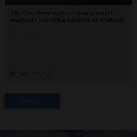
The One Show captures young rocket
engineers launching CanSats at Westcott
11/03/26
Find out more
View all