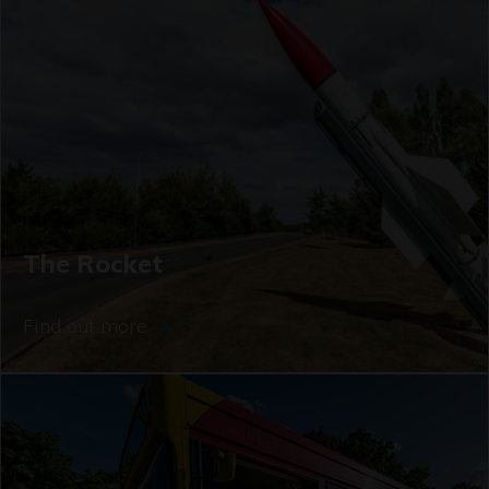
The Rocket
Find out more