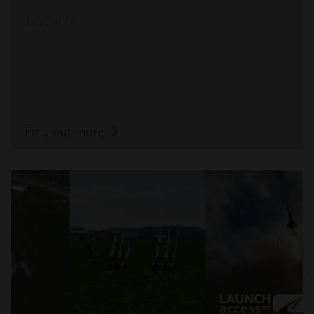
12/04/26
Find out more