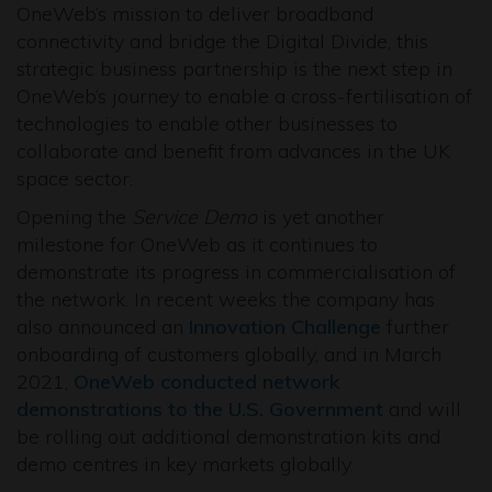
OneWeb’s mission to deliver broadband
connectivity and bridge the Digital Divide, this
strategic business partnership is the next step in
OneWeb’s journey to enable a cross-fertilisation of
technologies to enable other businesses to
collaborate and benefit from advances in the UK
space sector.
Opening the
Service Demo
is yet another
milestone for OneWeb as it continues to
demonstrate its progress in commercialisation of
the network. In recent weeks the company has
also announced an
Innovation Challenge
further
onboarding of customers globally, and in March
2021,
OneWeb conducted network
demonstrations to the U.S. Government
and will
be rolling out additional demonstration kits and
demo centres in key markets globally.