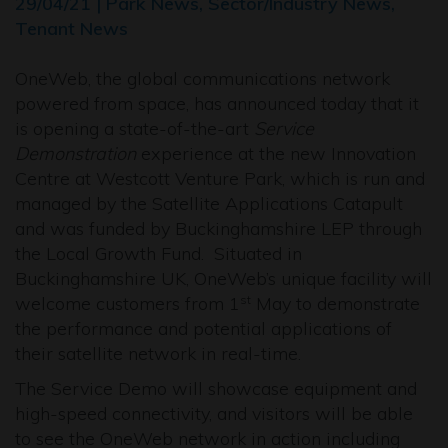
29/04/21 | Park News, Sector/Industry News,
Tenant News
OneWeb, the global communications network
powered from space, has announced today that it
is opening a state-of-the-art
Service
Demonstration
experience at the new Innovation
Centre at Westcott Venture Park, which is run and
managed by the Satellite Applications Catapult
and was funded by Buckinghamshire LEP through
the Local Growth Fund. Situated in
Buckinghamshire UK, OneWeb’s unique facility will
welcome customers from 1
May to demonstrate
st
the performance and potential applications of
their satellite network in real-time.
The Service Demo will showcase equipment and
high-speed connectivity, and visitors will be able
to see the OneWeb network in action including