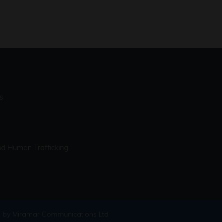
s
d Human Trafficking
 by Miramar Communications Ltd