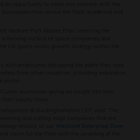
ded an opportunity to meet and network with the
s businesses from across the Park, academia and
cott Venture Park Master Plan, unveiling the
o a thriving nucleus of space companies and
 the UK space sector growth strategy within the
s with employees discussing the paths they took
sfers from other industries, providing inspiration
e sector.
luster businesses giving an insight into their
their supply chain.
velopment at Buckinghamshire LEP, said: “The
oneering and cutting-edge companies that are
nology sectors, at our
Westcott Enterprise Zone
.
nd vision for the Park with the unveiling of the