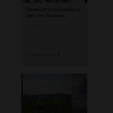
Westcott's Orbis9000 is
open for business
12/04/26
Find out more