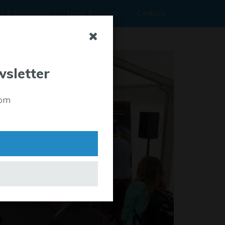
rs & Businesses
News & Insights
Contacts
wsletter
rom