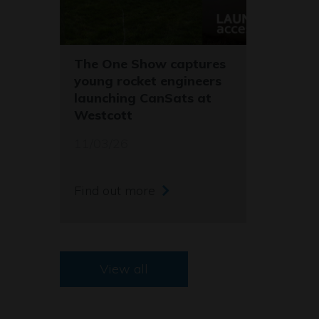
The One Show captures
young rocket engineers
launching CanSats at
Westcott
11/03/26
Find out more
View all