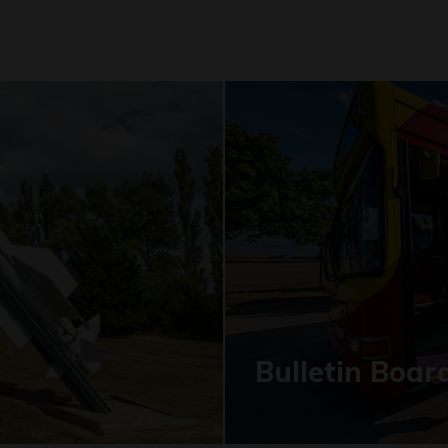
Bulletin Boar