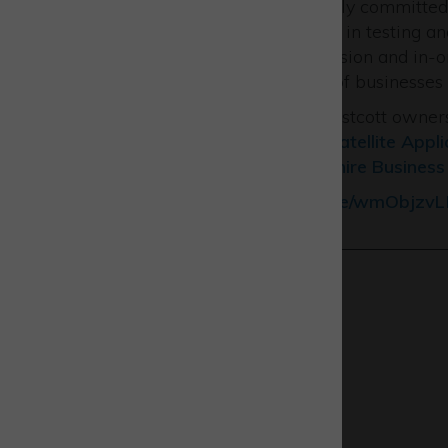
“The Catapult remains strongly committed to
and by offering our expertise in testing 
applications including propulsion and in-o
wonderful coming-together of businesses w
The event was funded by Westcott owne
Enterprise Partnership
the
Satellite Appl
Thrusters
and
Buckinghamshire Business 
See our video
https://youtu.be/wmObjzv