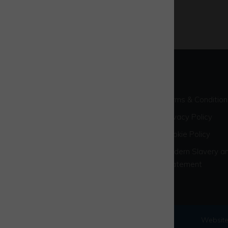
Terms & Condition
Privacy Policy
Cookie Policy
Modern Slavery an
Statement
© 2026 Westcott Venture Park
Website