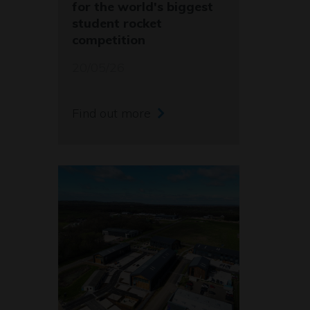
for the world's biggest
student rocket
competition
20/05/26
Find out more