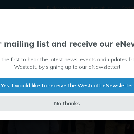
Home
Explore Westcott
Availability
Secto
r mailing list and receive our eNe
 the first to hear the latest news, events and updates f
Westcott, by signing up to our eNewsletter!
Yes, I would like to receive the Westcott eNewsletter
No thanks