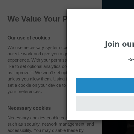
We Value Your Privacy
Our use of cookies
Join ou
We use necessary system cookies to make
our site work and give you a great
Be
experience. With your permission we also
like to set optional analytics cookies to help
us improve it. We won’t set optional cookies
unless you allow them. Using this tool will
set a cookie on your device to remember
your preferences.
Necessary cookies
Necessary cookies enable core functionality
such as security, network management, and
accessibility. You may disable these by