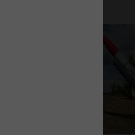
The Rocket