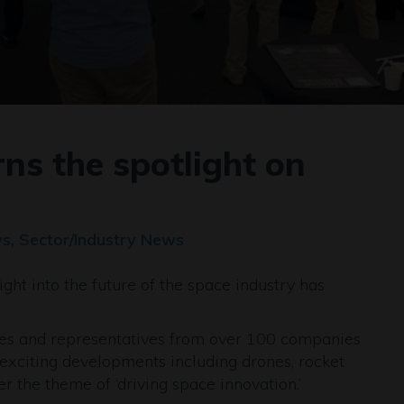
ns the spotlight on
s, Sector/Industry News
ght into the future of the space industry has
es and representatives from over 100 companies
exciting developments including drones, rocket
r the theme of ‘driving space innovation.’