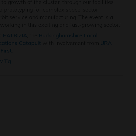
 growth of the cluster, through our facilities,
and prototyping for complex space-sector
rbit service and manufacturing. The event is a
orking in this exciting and fast-growing sector.”
rs
PATRIZIA
, the
Buckinghamshire Local
ications Catapult
with involvement from
URA
First
.
LMTg