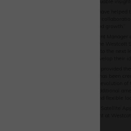
master plan and provided valuable insights
“Over the past five years we have helped t
sector and believe that future collaboratio
platform for UK innovation and growth.”
Nigel MacKenzie, Development Manager at
has been completed within the Westcott Sp
taken the cluster capabilities to the next 
like-minded companies to develop their id
“The Westcott Showcase has provided the 
Westcott master plan which has been crea
is the next major step for the evolution o
innovation space alongside additional ame
one of the most supportive and flexible lo
Lucy Edge, Acting CEO at the Satellite Ap
to support the showcase event at Westcott
Space Cluster.