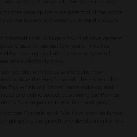
 into career pathways into the space industry.
o further develop the huge potential of the space
ns across sectors will continue to build a secure
 Westcott said: “A huge amount of development
ace Cluster in the last few years. This has
level by creating a collaborative eco-system for
eas and sustainably grow.
perfect platform for us to share the new
ted to drive the Park forward. The master plan
f the Pak which will deliver more scale-up and
nities and public spaces positioning the Park as
cations for companies to establish and grow.”
plications Catapult said: “We have been delighted
, highlighting the growth and development of the