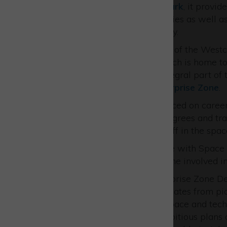
Held at
Westcott Venture Park
, it provi
Park’s Space Cluster companies as well a
the growing space community.
It also saw the official launch of the West
future vision for the park which is home t
recognised globally as an integral part of
Buckinghamshire Local Enterprise Zone
.
A key emphasis was also placed on career
including apprenticeships, degrees and tran
for the next generation of staff in the spac
Delegates also toured the site with Space C
operations and how to become involved in 
Matt Peachey, Head of Enterprise Zone De
showcase event featured updates from pi
rapidly growing across the space and tech
It highlighted PATRIZIA’s ambitious plans a