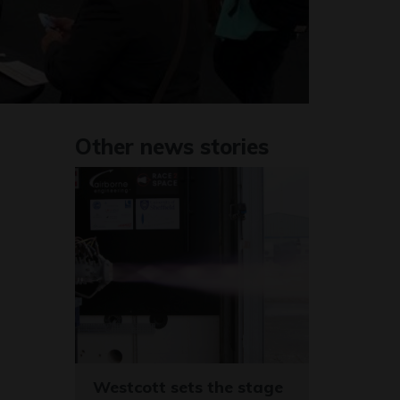
Other news stories
Westcott sets the stage