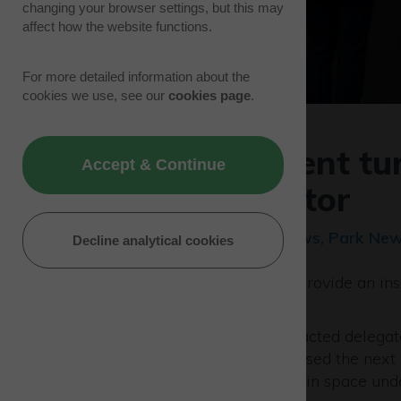
changing your browser settings, but this may
affect how the website functions.
For more detailed information about the
cookies we use, see our
cookies page
.
Showcase event tur
Accept & Continue
the space sector
13/09/23 | Development News, Park New
Decline analytical cookies
A special event designed to provide an insi
been hailed a major success.
The Westcott Showcase attracted delegat
and organisations who discussed the next 
propulsion and sustainability in space unde