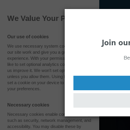
We Value Your Privacy
Our use of cookies
Join ou
We use necessary system cookies to make
our site work and give you a great
Be
experience. With your permission we also
like to set optional analytics cookies to help
us improve it. We won’t set optional cookies
unless you allow them. Using this tool will
set a cookie on your device to remember
your preferences.
Necessary cookies
Necessary cookies enable core functionality
such as security, network management, and
accessibility. You may disable these by