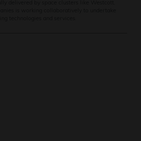
ly delivered by space clusters like Westcott,
nies is working collaboratively to undertake
ng technologies and services.