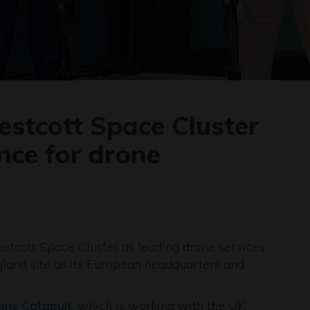
estcott Space Cluster
ence for drone
estcott Space Cluster as leading drone services
gland site as its European headquarters and
ions Catapult
, which is working with the UK