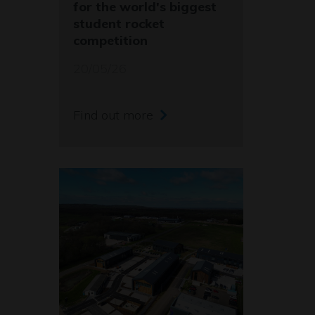
for the world's biggest
student rocket
competition
20/05/26
Find out more