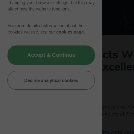
changing your browser settings, but this may
affect how the website functions.
For more detailed information about the
cookies we use, see our
cookies page
.
Skyports selects W
Accept & Continue
as centre of excell
operations
Decline analytical cookies
09/06/22 | Tenant News
Drone capabilities are set to expand at W
provider
Skyports
selects the south of En
centre of excellence.
In partnership with the
Satellite Applicat