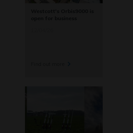
Westcott's Orbis9000 is
open for business
12/04/26
Find out more