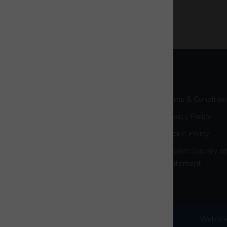
Terms & Condition
Privacy Policy
Cookie Policy
Modern Slavery an
Statement
© 2026 Westcott Venture Park
Website