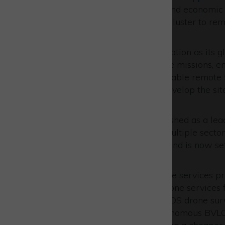
industry to drive innovation and economic 
facilities at Westcott Space Cluster to re
(BVLOS) drone flights.
Skyports will develop the location as its 
survey and surveillance drone missions, em
networking capabilities to enable remote f
addition, the company will develop the site
pilots.
The Westcott site is distinguished as a l
services, expanding across multiple sectors
engineering, manufacturing, and is now se
and innovation.
Skyports is a pioneering drone services pr
its belt. Skyports operates drone services 
ship-to-shore deliveries, BVLOS drone sur
logistics. The company’s autonomous BVLOS 