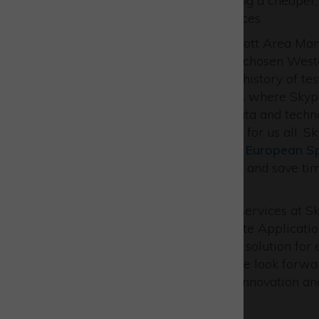
times and overheads, providing a cheaper, 
reach areas and critical services.
Martin Smye-Rumsby, Westcott Area Manage
delighted that Skyports have chosen Westc
Westcott has a distinguished history of test
Westcott Innovation Centre is where Skypo
operations. By using space data and techn
services that make life better for us all. 
healthcare initiative
with the
European S
significantly improve logistics and save t
& Bute region.”
Alex Brown, Head of Drone Services at Sk
Cluster and work with Satellite Applicatio
services have become a core solution for e
cost-effective alternatives. We look forw
environment that will foster innovation a
extend our capabilities.”