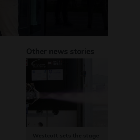
Other news stories
Westcott sets the stage