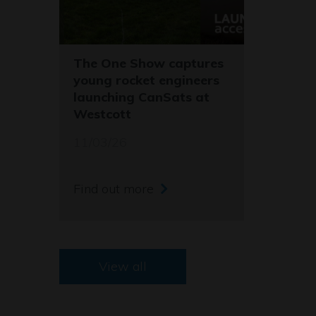
The One Show captures
young rocket engineers
launching CanSats at
Westcott
11/03/26
Find out more
View all