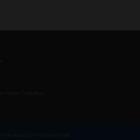
s
d Human Trafficking
 by Miramar Communications Ltd