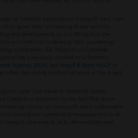
faster and more reliable service for hard-to-
r at Satellite Applications Catapult, said:“I am
ott to grow their pioneering drone services.
ing and development, so it is fitting that the
rts will continue to develop their pioneering
ology, companies like Skyports will provide
Skyports has previously worked on a fantastic
pace Agency (ESA)
and
Argyll & Bute HSCP
to
ime when delivering medical services in the Argyll
yports, said: “Our move to Westcott Space
ns Catapult is testament to the fact that drone
nhancing critical services with more sustainable,
ard to moving our operational headquarters to an
nd research and enable us to demonstrate and