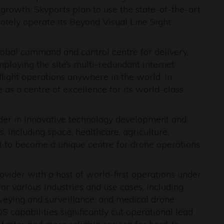
growth, Skyports plan to use the state-of-the-art
motely operate its Beyond Visual Line Sight
global command and control centre for delivery,
ploying the site’s multi-redundant internet
light operations anywhere in the world. In
 as a centre of excellence for its world-class
eader in innovative technology development and
, including space, healthcare, agriculture,
t to become a unique centre for drone operations
ovider with a host of world-first operations under
for various industries and use cases, including
veying and surveillance, and medical drone
capabilities significantly cut operational lead