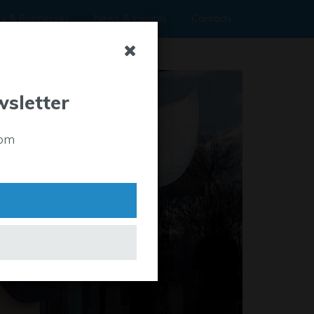
rs & Businesses
News & Insights
Contacts
wsletter
rom