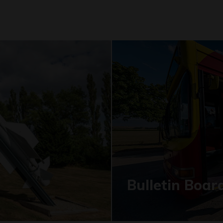
Bulletin Boar