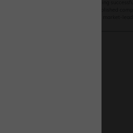
UK space sector growth is being successful
where an eco-system of established compa
research and development of market-leadi