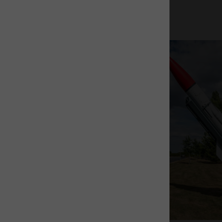
The Rocket