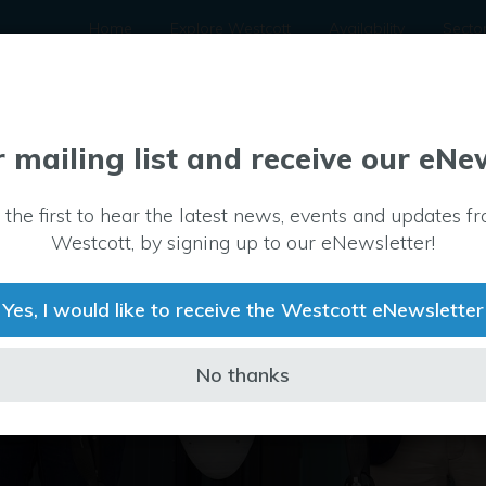
Home
Explore Westcott
Availability
Secto
r mailing list and receive our eNe
 the first to hear the latest news, events and updates f
Westcott, by signing up to our eNewsletter!
Yes, I would like to receive the Westcott eNewsletter
No thanks