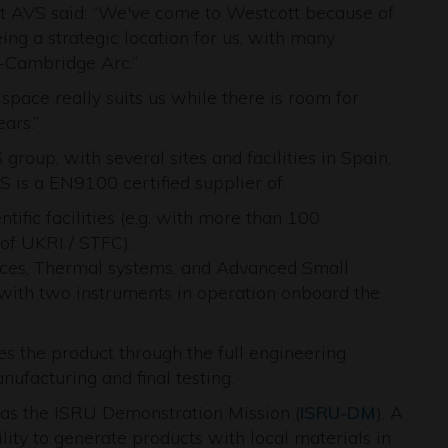
at AVS said: “We've come to Westcott because of
eing a strategic location for us, with many
-Cambridge Arc.”
pace really suits us while there is room for
ars.”
roup, with several sites and facilities in Spain,
VS is a EN9100 certified supplier of:
ific facilities (e.g. with more than 100
 of UKRI / STFC).
vices, Thermal systems, and Advanced Small
g. with two instruments in operation onboard the
 the product through the full engineering
ufacturing and final testing.
ch as the ISRU Demonstration Mission (
ISRU-DM
). A
ty to generate products with local materials in