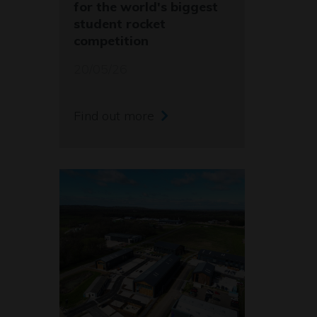
for the world's biggest
student rocket
competition
20/05/26
Find out more