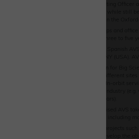
Emily Dingle, UK Chief Operating Officer 
the amount of space it offers, while still b
customers and partners within the Oxford
“The combination of workshops and office s
future growth over the next three to five ye
AVS UK is a subsidiary of the Spanish AVS g
and a large facility in Ithaca, NY (USA). A
Complex instrumentation for Big Scient
instruments across the different sites
Robotics, Mechatronics, In-orbit ser
Satellites for the Space industry (e.
Perseverance rover in Mars).
Once a concept has been devised AVS takes
process up to commissioning, including man
It is involved in cutting edge projects su
programme which aims to develop the abili