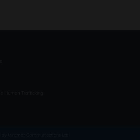
s
d Human Trafficking
 by Miramar Communications Ltd