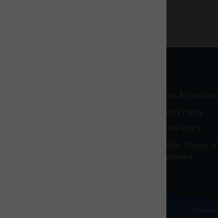
Terms & Condition
Privacy Policy
Cookie Policy
Modern Slavery an
Statement
© 2026 Westcott Venture Park
Website