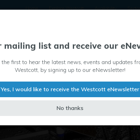
Home
Explore Westcott
Availability
Secto
r mailing list and receive our eNe
 the first to hear the latest news, events and updates f
Westcott, by signing up to our eNewsletter!
Yes, I would like to receive the Westcott eNewsletter
No thanks