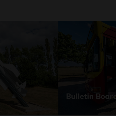
Bulletin Boar