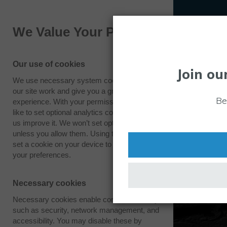
We Value Your Privacy
Our use of cookies
Join ou
We use necessary system cookies to make
our site work and give you a great
Be
experience. With your permission we also
like to set optional analytics cookies to help
us improve it. We won’t set optional cookies
unless you allow them. Using this tool will
set a cookie on your device to remember
your preferences.
Necessary cookies
Necessary cookies enable core functionality
such as security, network management, and
accessibility. You may disable these by