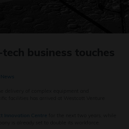
-tech business touches
t News
the delivery of complex equipment and
fic facilities has arrived at Westcott Venture
t Innovation Centre
for the next two years, while
any is already set to double its workforce.