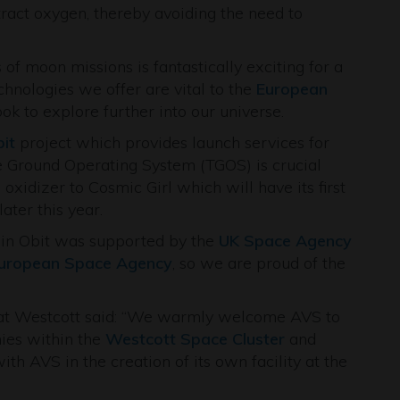
ract oxygen, thereby avoiding the need to
 of moon missions is fantastically exciting for a
hnologies we offer are vital to the
European
 to explore further into our universe.
bit
project which provides launch services for
le Ground Operating System (TGOS) is crucial
d oxidizer to Cosmic Girl which will have its first
later this year.
rgin Obit was supported by the
UK Space Agency
uropean Space Agency
, so we are proud of the
t Westcott said: “We warmly welcome AVS to
ies within the
Westcott Space Cluster
and
th AVS in the creation of its own facility at the