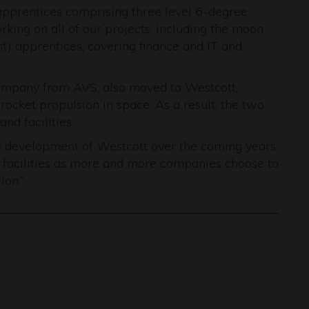
pprentices comprising three level 6-degree
king on all of our projects, including the moon
nt) apprentices, covering finance and IT and
company from AVS, also moved to Westcott,
 rocket propulsion in space. As a result, the two
nd facilities.
he development of Westcott over the coming years
 facilities as more and more companies choose to
ion.”