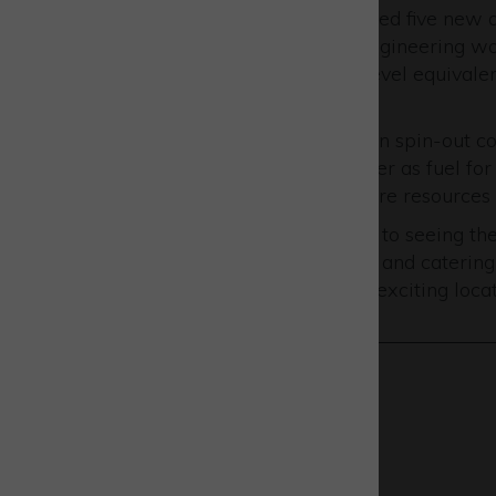
AVS UK has recently welcomed five new a
apprentices in mechanical engineering wor
mission, and two level 3 (A’ level equivale
software.
URA Thrusters
, the propulsion spin-out 
specialising in the use of water as fuel for
companies can efficiently share resources a
Emily said: “We look forward to seeing t
including improved transport and catering
base themselves here at this exciting locat