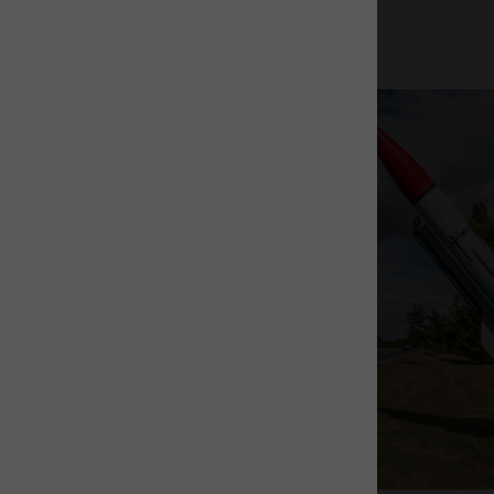
The Rocket