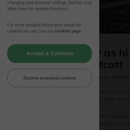
changing your browser settings, but this may
affect how the website functions.
For more detailed information about the
cookies we use, see our
cookies page
.
Space the key as hi
Accept & Continue
down at Westcott
15/11/22 | Sector/Industry News, Tenan
Decline analytical cookies
One of the world’s leading companies in 
instrumentation for Space and large scienti
Park.
AVS UK
is currently based at the
Westcot
the new facility is developed and the comp