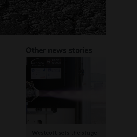
Other news stories
Westcott sets the stage