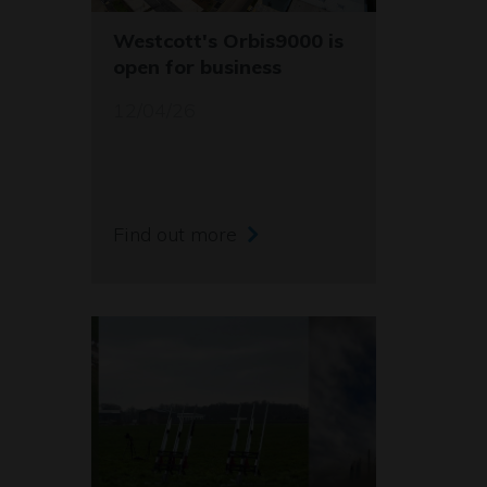
Westcott's Orbis9000 is
open for business
12/04/26
Find out more