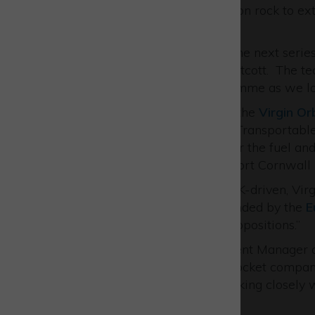
space, for example using moon rock to ext
transfer it from Earth.
Emily added: “Being part of the next series
small company based in Westcott. The tec
Space Agency (ESA)
programme as we look
AVS UK is also a
partner
on the
Virgin Or
small satellites. Building the Transportab
infrastructure that will deliver the fuel an
ever UK launch from Spaceport Cornwall 
“Both of these projects are UK-driven, Vi
and the ISRU project was funded by the
E
fact that these are UK-led propositions.”
Nigel MacKenzie, Development Manager a
our ever-growing family of rocket compan
Enterprise Zone
and are working closely wi
Park.”