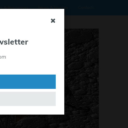
rs & Businesses
News & Insights
Contacts
wsletter
rom