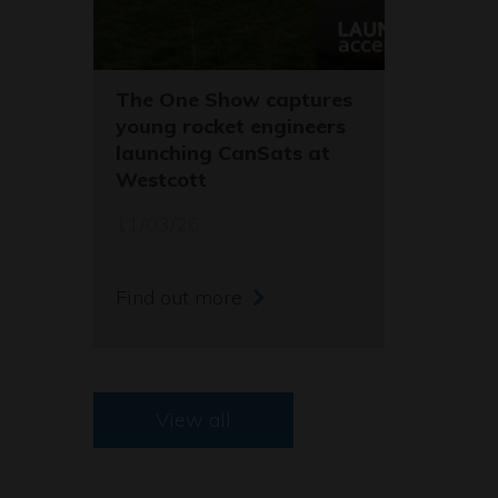
The One Show captures
young rocket engineers
launching CanSats at
Westcott
11/03/26
Find out more
View all