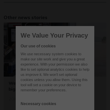
Other news stories
We Value Your Privacy
Our use of cookies
We use necessary system cookies to
make our site work and give you a great
experience. With your permission we also
like to set optional analytics cookies to help
us improve it. We won’t set optional
cookies unless you allow them. Using this
Westcott sets the stage for the world's
tool will set a cookie on your device to
biggest student rocket competition
remember your preferences.
20/05/26
Necessary cookies