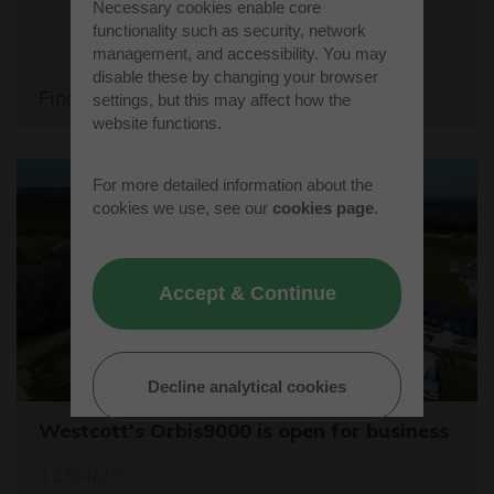
Necessary cookies enable core
functionality such as security, network
management, and accessibility. You may
disable these by changing your browser
Find out more
settings, but this may affect how the
website functions.
For more detailed information about the
cookies we use, see our
cookies page
.
Accept & Continue
Decline analytical cookies
Westcott's Orbis9000 is open for business
12/04/26