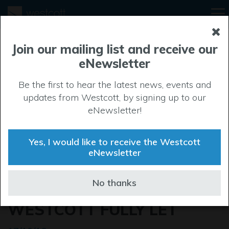
Join our mailing list and receive our
eNewsletter
Be the first to hear the latest news, events and
updates from Westcott, by signing up to our
eNewsletter!
Yes, I would like to receive the Westcott
eNewsletter
SPECULATIVE
No thanks
DEVELOPMENT AT
WESTCOTT FULLY LET