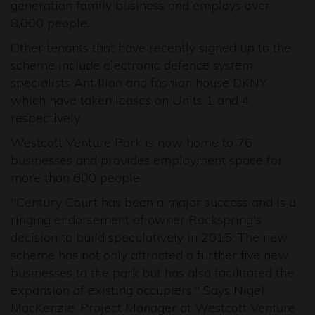
generation family business and employs over
8,000 people.
Other tenants that have recently signed up to the
scheme include electronic defence system
specialists Antillion and fashion house DKNY
which have taken leases on Units 1 and 4
respectively.
Westcott Venture Park is now home to 76
businesses and provides employment space for
more than 600 people.
"Century Court has been a major success and is a
ringing endorsement of owner Rockspring's
decision to build speculatively in 2015. The new
scheme has not only attracted a further five new
businesses to the park but has also facilitated the
expansion of existing occupiers." Says Nigel
MacKenzie, Project Manager at Westcott Venture