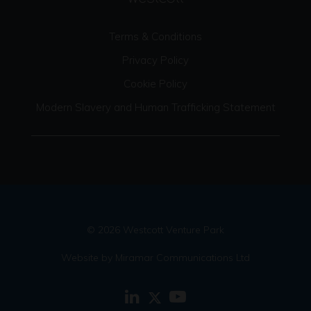
Terms & Conditions
Privacy Policy
Cookie Policy
Modern Slavery and Human Trafficking Statement
© 2026 Westcott Venture Park
Website by Miramar Communications Ltd