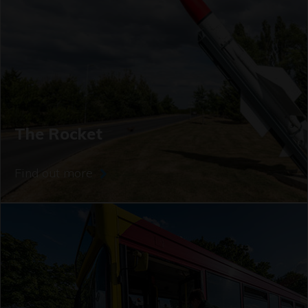
The Rocket
Find out more