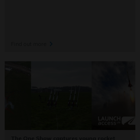
Find out more
The One Show captures young rocket