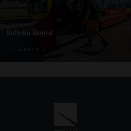
Bulletin Board
Find out more