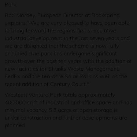
Park.
Rod Mordey, European Director at Rockspring
explains: "We are very pleased to have been able
to bring forward the regions first speculative
industrial development in the last seven years and
we are delighted that the scheme is now fully
occupied. The park has undergone significant
growth over the past ten years with the addition of
new facilities for Shanks Waste Management,
FedEx and the ten-acre Solar Park as well as the
recent addition of Century Court."
Westcott Venture Park totals approximately
400,000 sq ft of industrial and office space and has
minimal vacancy, 5.5 acres of open storage is
under construction and further developments are
planned.