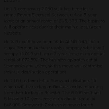
£15,375.
Unit 3, comprising 2,050 sq ft has been let to
Home Power Electrical Services Ltd on 5-year
lease at an annual rental of £15, 375. The business
will operate next door to their main client, Green
Retreats.
Units 8 and 9 have been let to ALNO (UK) Ltd, a
major German kitchen supply company which will
occupy 10,000 sq ft on a 2-year lease at an annual
rental of £72,500. The business operates out of
Sevenoaks and Leeds, so this move will centralise
their UK distribution operations.
Unit 10 has been let to Samworth Brothers Ltd
which will be trading as Ginsters and is relocating
from their facility in Bicester. The 6,000 sq ft unit
is let on a 10-year lease at an annual rental of
£46,000. Samworth Brothers is now a fourth