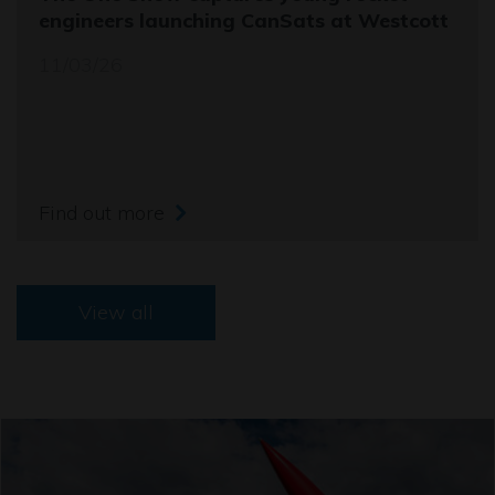
engineers launching CanSats at Westcott
11/03/26
Find out more
View all