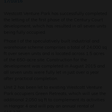
17/10/16
Westcott Venture Park has successfully completed
the letting of the first phase of the Century Court
development, which has resulted in all seven units
being fully occupied.
Phase I of the speculatively built industrial and
warehouse scheme comprises a total of 24,000 sq
ft over seven units and is located across 1.5 acres
of the 650-acre site. Construction for the
development was completed in August 2015 and
all seven units were fully let in just over a year
after practical completion.
Unit 2 has been let to existing Westcott Venture
Park occupiers Green Retreats, which will use the
additional 2,050 sq ft to complement its activities
in Hangar 4 and will pay an annual rental of