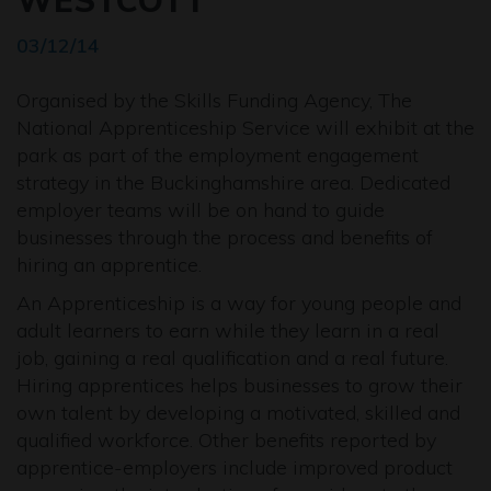
WESTCOTT
03/12/14
Organised by the Skills Funding Agency, The
National Apprenticeship Service will exhibit at the
park as part of the employment engagement
strategy in the Buckinghamshire area. Dedicated
employer teams will be on hand to guide
businesses through the process and benefits of
hiring an apprentice.
An Apprenticeship is a way for young people and
adult learners to earn while they learn in a real
job, gaining a real qualification and a real future.
Hiring apprentices helps businesses to grow their
own talent by developing a motivated, skilled and
qualified workforce. Other benefits reported by
apprentice-employers include improved product