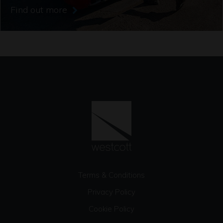
Find out more
Terms & Conditions
Privacy Policy
Cookie Policy