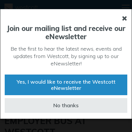
Join our mailing list and receive our
eNewsletter
Be the first to hear the latest news, events and
updates from Westcott, by signing up to our
eNewsletter!
Yes, I would like to receive the Westcott
eNewsletter
VISIT THE
No thanks
APPRENTICESHIP
EMPLOYER BUS AT