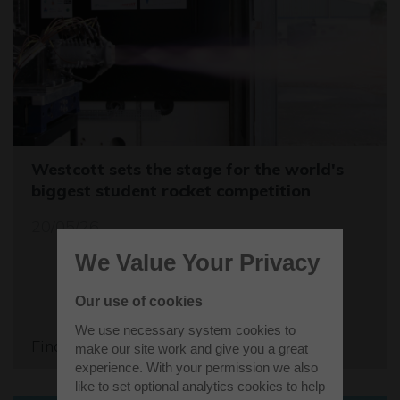
Westcott sets the stage for the world's
biggest student rocket competition
20/05/26
We Value Your Privacy
Our use of cookies
We use necessary system cookies to
Find out more
make our site work and give you a great
experience. With your permission we also
like to set optional analytics cookies to help