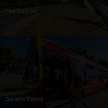
The Rocket
Find out more
Bulletin Board