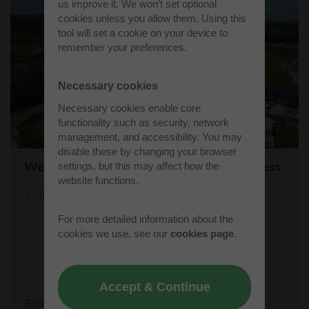
us improve it. We won’t set optional
cookies unless you allow them. Using this
tool will set a cookie on your device to
remember your preferences.
Necessary cookies
Necessary cookies enable core
functionality such as security, network
management, and accessibility. You may
disable these by changing your browser
Westcott's Orbis9000 is open for business
settings, but this may affect how the
website functions.
12/04/26
For more detailed information about the
cookies we use, see our
cookies page
.
Accept & Continue
Find out more