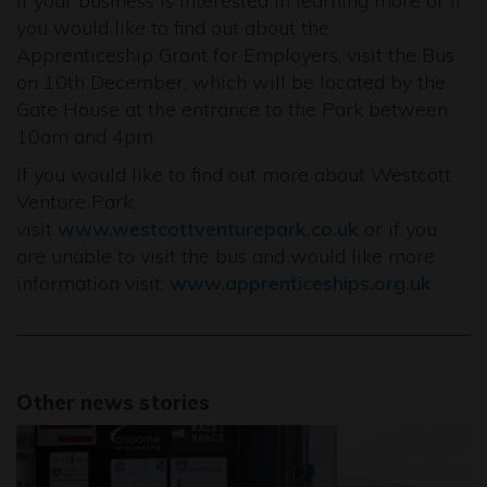
If your business is interested in learning more or if
you would like to find out about the
Apprenticeship Grant for Employers, visit the Bus
on 10th December, which will be located by the
Gate House at the entrance to the Park between
10am and 4pm.
If you would like to find out more about Westcott
Venture Park,
visit
www.westcottventurepark.co.uk
or if you
are unable to visit the bus and would like more
information visit:
www.apprenticeships.org.uk
Other news stories