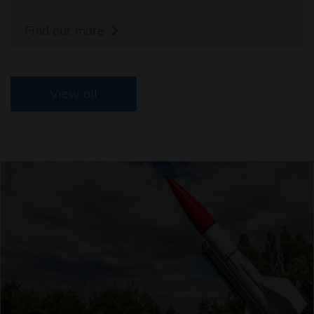
Find out more
View all