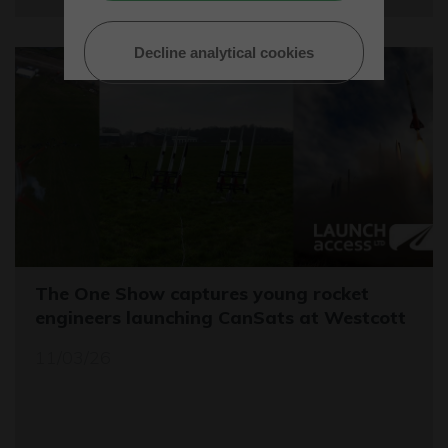
Decline analytical cookies
The One Show captures young rocket
engineers launching CanSats at Westcott
11/03/26