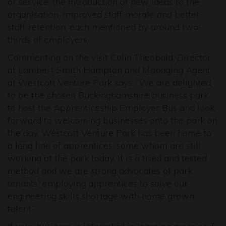
or service, the introduction of new ideas to the
organisation, improved staff morale and better
staff retention, each mentioned by around two-
thirds of employers.
Commenting on the visit Colin Theobald, Director
at Lambert Smith Hampton and Managing Agent
at Westcott Venture Park says: “We are delighted
to be the chosen Buckinghamshire business park
to host the Apprenticeship Employer Bus and look
forward to welcoming businesses onto the park on
the day. Westcott Venture Park has been home to
a long line of apprentices, some whom are still
working at the park today. It is a tried and tested
method and we are strong advocates of park
tenants' employing apprentices to solve our
engineering skills shortage with home grown
talent.”