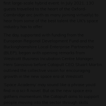
first large-scale hybrid event. In July 2021, 130
guests travelled to the heart of the Oxford-
Cambridge arc (with as many joining virtually) to
hear from some of the best talent the UK's space
industry has to offer.
The day, supported with funding from the
European Regional Development Fund and the
Buckinghamshire Local Enterprise Partnership
(BLEP), began with opening remarks from
Westcott Business Incubation Centre Manager,
Heni Sanislova before Catapult CEO, Stuart Martin,
outlined the collective vision for encouraging
growth in the new space era at Westcott.
‘Space Academy’ may sound like a phrase you’d
find in a sci-fi novel. But as the new space era
gathers momentum, the Catapult aims to support
people moving into the sector through skills