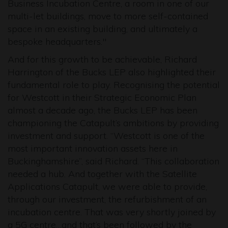
Business Incubation Centre, a room in one of our
multi-let buildings, move to more self-contained
space in an existing building, and ultimately a
bespoke headquarters."
And for this growth to be achievable, Richard
Harrington of the Bucks LEP also highlighted their
fundamental role to play. Recognising the potential
for Westcott in their Strategic Economic Plan
almost a decade ago, the Bucks LEP has been
championing the Catapult’s ambitions by providing
investment and support. “Westcott is one of the
most important innovation assets here in
Buckinghamshire”, said Richard. “This collaboration
needed a hub. And together with the Satellite
Applications Catapult, we were able to provide,
through our investment, the refurbishment of an
incubation centre. That was very shortly joined by
a 5G centre…and that’s been followed by the