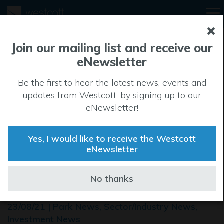
Join our mailing list and receive our
eNewsletter
Be the first to hear the latest news, events and
updates from Westcott, by signing up to our
eNewsletter!
Yes, I would like to receive the Westcott
eNewsletter
Westcott Space Cluster
No thanks
Expo
23/08/21 | Park News, Sector/Industry News,
Investment News