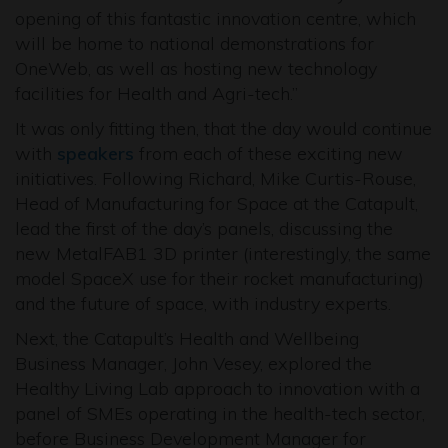
opening of this fantastic innovation centre, which
will be home to national demonstrations for
OneWeb, as well as hosting new technology
facilities for Health and Agri-tech.”
It was only fitting then, that the day would continue
with
speakers
from each of these exciting new
initiatives. Following Richard, Mike Curtis-Rouse,
Head of Manufacturing for Space at the Catapult,
lead the first of the day’s panels, discussing the
new MetalFAB1 3D printer (interestingly, the same
model SpaceX use for their rocket manufacturing)
and the future of space, with industry experts.
Next, the Catapult’s Health and Wellbeing
Business Manager, John Vesey, explored the
Healthy Living Lab approach to innovation with a
panel of SMEs operating in the health-tech sector,
before Business Development Manager for