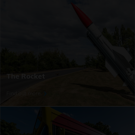
The Rocket
Find out more