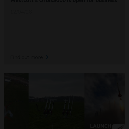
Westcott's Orbis9000 is open for business
12/04/26
Find out more