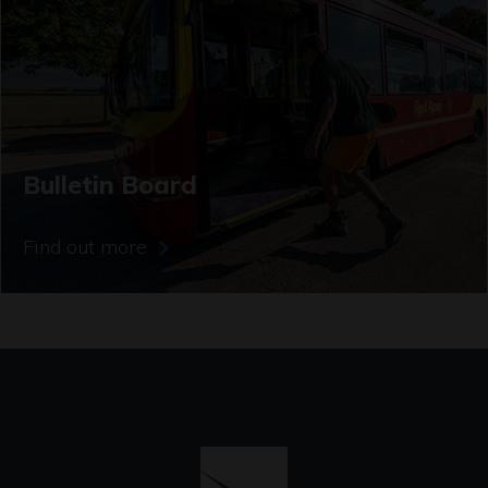
Bulletin Board
Find out more