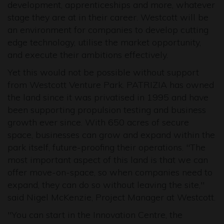
development, apprenticeships and more, whatever
stage they are at in their career. Westcott will be
an environment for companies to develop cutting
edge technology, utilise the market opportunity,
and execute their ambitions effectively.
Yet this would not be possible without support
from Westcott Venture Park. PATRIZIA has owned
the land since it was privatised in 1995 and have
been supporting propulsion testing and business
growth ever since. With 650 acres of secure
space, businesses can grow and expand within the
park itself, future-proofing their operations. "The
most important aspect of this land is that we can
offer move-on-space, so when companies need to
expand, they can do so without leaving the site,"
said Nigel McKenzie, Project Manager at Westcott.
"You can start in the Innovation Centre, the