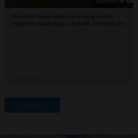
The One Show captures young rocket
engineers launching CanSats at Westcott
11/03/26
Find out more
View all