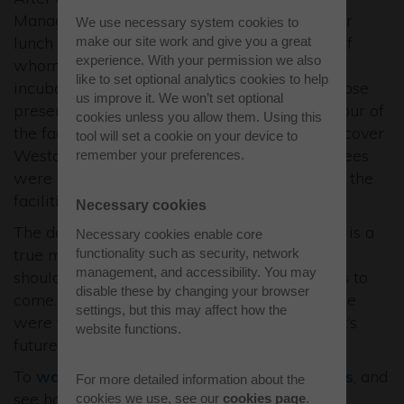
Manager, guests were invited to network over
We use necessary system cookies to
lunch amongst technology exhibitors (many of
make our site work and give you a great
experience. With your permission we also
whom were previous Westcott Business
like to set optional analytics cookies to help
incubates) and speakers from the session. Those
us improve it. We won’t set optional
present on site were treated to an intimate tour of
cookies unless you allow them. Using this
the facilities, providing the opportunity to discover
tool will set a cookie on your device to
Westcott’s potential first-hand. Virtual attendees
remember your preferences.
were presented with pre-recorded videos on the
facilities.
Necessary cookies
The day was a resounding success. The Expo is a
Necessary cookies enable core
true milestone in the history of Westcott and
functionality such as security, network
management, and accessibility. You may
should be considered as a sign of great things to
disable these by changing your browser
come. For a site with facilities that at one time
settings, but this may affect how the
were too secret to feature on maps, Westcott’s
website functions.
future is firmly placed.
To
watch the talks
, learn about the
exhibitors
, and
For more detailed information about the
see how you can get in touch please
cookies we use, see our
cookies page
.